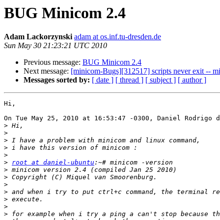
BUG Minicom 2.4
Adam Lackorzynski
adam at os.inf.tu-dresden.de
Sun May 30 21:23:21 UTC 2010
Previous message:
BUG Minicom 2.4
Next message:
[minicom-Bugs][312517] scripts never exit -- 
Messages sorted by:
[ date ]
[ thread ]
[ subject ]
[ author ]
Hi,

On Tue May 25, 2010 at 16:53:47 -0300, Daniel Rodrigo d
>
>
>
>
>
>
root at daniel-ubuntu
>
>
>
>
>
>
>