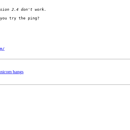
you try the ping?

m/
minicom hangs