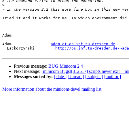
>
>
>
Tried it and it works for me. In which environment did 
Adam

-- 

Adam                 
adam at os.inf.tu-dresden.de
  Lackorzynski         
http://os.inf.tu-dresden.de/~ada
Previous message:
BUG Minicom 2.4
Next message:
[minicom-Bugs][312517] scripts never exit -- 
Messages sorted by:
[ date ]
[ thread ]
[ subject ]
[ author ]
More information about the minicom-devel mailing list