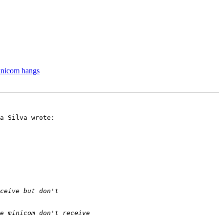
minicom hangs
a Silva wrote:
