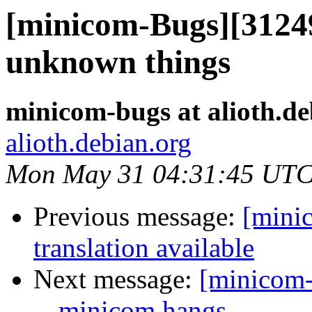
[minicom-Bugs][312493
unknown things
minicom-bugs at alioth.de
alioth.debian.org
Mon May 31 04:31:45 UTC
Previous message:
[mini
translation available
Next message:
[minicom-
-- minicom hangs