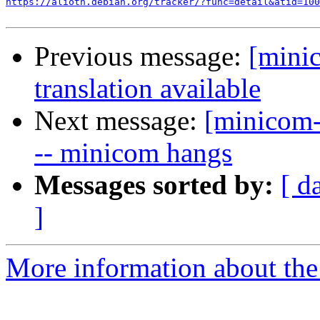
https://alioth.debian.org/tracker/?func=detail&atid=100
Previous message:
[mini
translation available
Next message:
[minicom-
-- minicom hangs
Messages sorted by:
[ d
]
More information about the