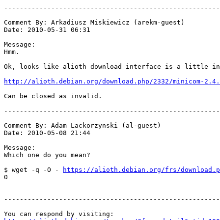
-------------------------------------------------------
Comment By: Arkadiusz Miskiewicz (arekm-guest)

Date: 2010-05-31 06:31

Message:

Hmm.

Ok, looks like alioth download interface is a little in
http://alioth.debian.org/download.php/2332/minicom-2.4.
Can be closed as invalid.

-------------------------------------------------------
Comment By: Adam Lackorzynski (al-guest)

Date: 2010-05-08 21:44

Message:

Which one do you mean?

$ wget -q -O - 
https://alioth.debian.org/frs/download.p
0

-------------------------------------------------------