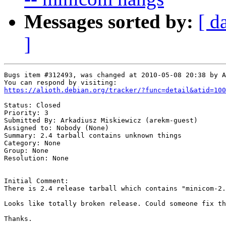
Messages sorted by:
[ d
]
Bugs item #312493, was changed at 2010-05-08 20:38 by A
https://alioth.debian.org/tracker/?func=detail&atid=100
Status: Closed

Priority: 3

Submitted By: Arkadiusz Miskiewicz (arekm-guest)

Assigned to: Nobody (None)

Summary: 2.4 tarball contains unknown things 

Category: None

Group: None

Resolution: None

Initial Comment:

There is 2.4 release tarball which contains "minicom-2.
Looks like totally broken release. Could someone fix th
Thanks.
