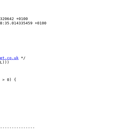
et.co.uk
 */

L)))

 > 0) {

---------------
