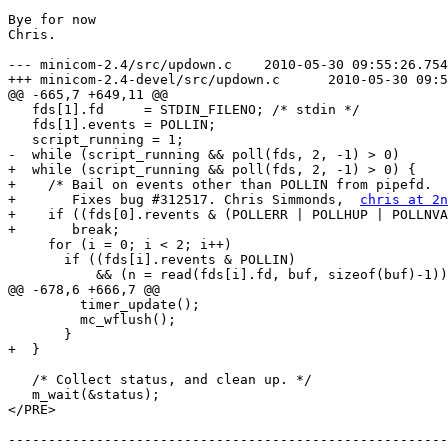
Bye for now

Chris.

--- minicom-2.4/src/updown.c	2010-05-30 09:55:26.754320642 +0100

+++ minicom-2.4-devel/src/updown.c	2010-05-30 09:58:35.014335459 +0100

@@ -665,7 +649,11 @@

   fds[1].fd     = STDIN_FILENO; /* stdin */

   fds[1].events = POLLIN;

   script_running = 1;

-  while (script_running && poll(fds, 2, -1) > 0)

+  while (script_running && poll(fds, 2, -1) > 0) {

+    /* Bail on events other than POLLIN from pipefd.

+       Fixes bug #312517. Chris Simmonds,  
chris at 2n
+    if ((fds[0].revents & (POLLERR | POLLHUP | POLLNVA
+	break;

     for (i = 0; i < 2; i++)

       if ((fds[i].revents & POLLIN)

           && (n = read(fds[i].fd, buf, sizeof(buf)-1))
@@ -678,6 +666,7 @@

         timer_update();

         mc_wflush();

       }

+  }

   /* Collect status, and clean up. */

   m_wait(&status);

</PRE>

-------------------------------------------------------