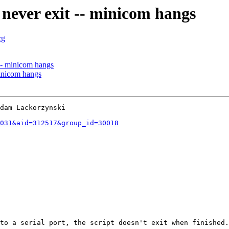
never exit -- minicom hangs
rg
-- minicom hangs
minicom hangs
dam Lackorzynski

031&aid=312517&group_id=30018
to a serial port, the script doesn't exit when finished.