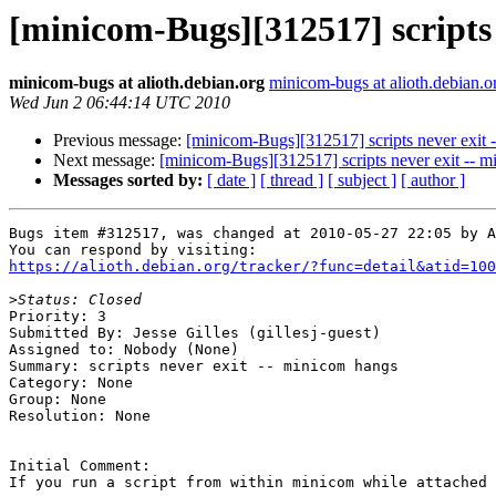
[minicom-Bugs][312517] scripts 
minicom-bugs at alioth.debian.org
minicom-bugs at alioth.debian.o
Wed Jun 2 06:44:14 UTC 2010
Previous message:
[minicom-Bugs][312517] scripts never exit 
Next message:
[minicom-Bugs][312517] scripts never exit -- 
Messages sorted by:
[ date ]
[ thread ]
[ subject ]
[ author ]
Bugs item #312517, was changed at 2010-05-27 22:05 by A
https://alioth.debian.org/tracker/?func=detail&atid=100
>
Priority: 3

Submitted By: Jesse Gilles (gillesj-guest)

Assigned to: Nobody (None)

Summary: scripts never exit -- minicom hangs 

Category: None

Group: None

Resolution: None

Initial Comment:

If you run a script from within minicom while attached 