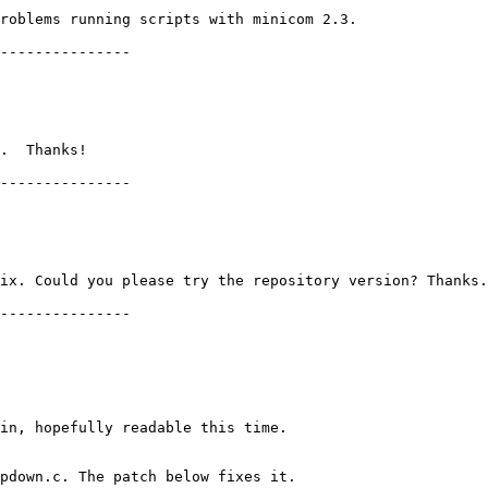
roblems running scripts with minicom 2.3.

---------------

.  Thanks!

---------------

ix. Could you please try the repository version? Thanks.

---------------

in, hopefully readable this time.

pdown.c. The patch below fixes it.
