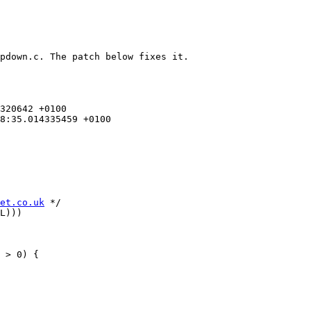
pdown.c. The patch below fixes it.

et.co.uk
 */

L)))

 > 0) {
