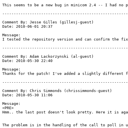
This seems to be a new bug in minicom 2.4 -- I had no p
-------------------------------------------------------
Comment By: Jesse Gilles (gillesj-guest)

Date: 2010-06-01 20:37

Message:

I tested the repository version and can confirm the fix
-------------------------------------------------------
Comment By: Adam Lackorzynski (al-guest)

Date: 2010-05-30 22:40

Message:

Thanks for the patch! I've added a slightly different f
-------------------------------------------------------
Comment By: Chris Simmonds (chrissimmonds-guest)

Date: 2010-05-30 11:06

Message:

<PRE>

Hmm.. the last post doesn't look pretty. Here it is aga
The problem is in the handling of the call to poll in u