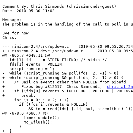
Comment By: Chris Simmonds (chrissimmonds-guest)

Date: 2010-05-30 11:03

Message:

The problem is in the handling of the call to poll in u
Bye for now

Chris.

--- minicom-2.4/src/updown.c	2010-05-30 09:55:26.754320642 +0100

+++ minicom-2.4-devel/src/updown.c	2010-05-30 09:58:35.014335459 +0100

@@ -665,7 +649,11 @@

   fds[1].fd     = STDIN_FILENO; /* stdin */

   fds[1].events = POLLIN;

   script_running = 1;

-  while (script_running && poll(fds, 2, -1) > 0)

+  while (script_running && poll(fds, 2, -1) > 0) {

+    /* Bail on events other than POLLIN from pipefd.

+       Fixes bug #312517. Chris Simmonds,  
chris at 2n
+    if ((fds[0].revents & (POLLERR | POLLHUP | POLLNVA
+	break;

     for (i = 0; i < 2; i++)

       if ((fds[i].revents & POLLIN)

           && (n = read(fds[i].fd, buf, sizeof(buf)-1))
@@ -678,6 +666,7 @@

         timer_update();

         mc_wflush();

       }

+  }
