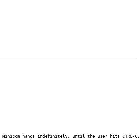
 Minicom hangs indefinitely, until the user hits CTRL-C.