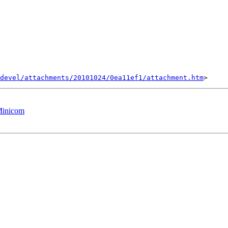
devel/attachments/20101024/0ea11ef1/attachment.htm
Minicom