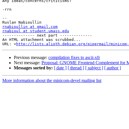
Any ideas/concerns/criticisms?

-rrn

-- 

rnabioullin at gmail.com
rnabioul at student.umass.edu

-------------- next part --------------

An HTML attachment was scrubbed...

URL: <
http://lists.alioth.debian.org/pipermail/minicom-
Previous message:
compilation fixes to ascii-xfr
Next message:
Proposal: GNOME Frontend Complement for 
Messages sorted by:
[ date ]
[ thread ]
[ subject ]
[ author ]
More information about the minicom-devel mailing list