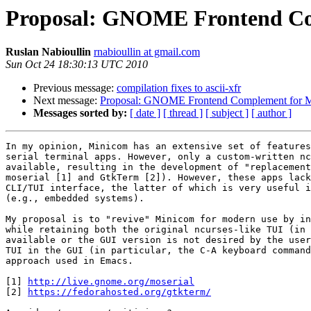
Proposal: GNOME Frontend Co
Ruslan Nabioullin
rnabioullin at gmail.com
Sun Oct 24 18:30:13 UTC 2010
Previous message:
compilation fixes to ascii-xfr
Next message:
Proposal: GNOME Frontend Complement for 
Messages sorted by:
[ date ]
[ thread ]
[ subject ]
[ author ]
In my opinion, Minicom has an extensive set of features
serial terminal apps. However, only a custom-written nc
available, resulting in the development of "replacement
moserial [1] and GtkTerm [2]). However, these apps lack
CLI/TUI interface, the latter of which is very useful i
(e.g., embedded systems).

My proposal is to "revive" Minicom for modern use by in
while retaining both the original ncurses-like TUI (in 
available or the GUI version is not desired by the user
TUI in the GUI (in particular, the C-A keyboard command
approach used in Emacs.

[1] 
http://live.gnome.org/moserial
[2] 
https://fedorahosted.org/gtkterm/