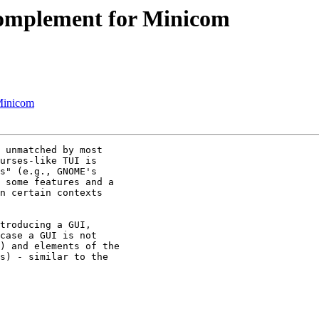
mplement for Minicom
Minicom
 unmatched by most

urses-like TUI is

s" (e.g., GNOME's

 some features and a

n certain contexts

troducing a GUI,

case a GUI is not

) and elements of the

s) - similar to the
