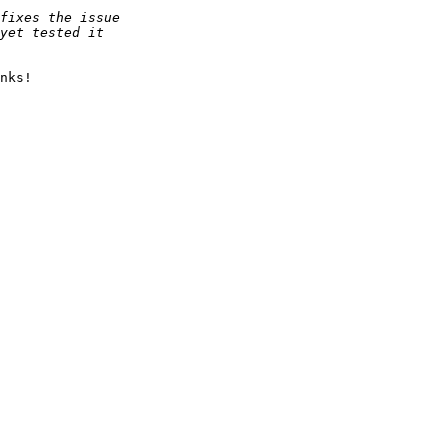
nks!
