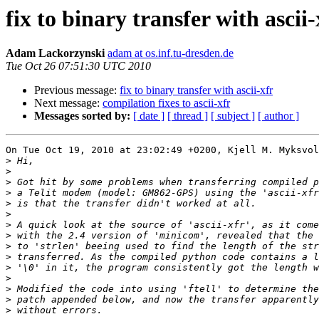
fix to binary transfer with ascii-
Adam Lackorzynski
adam at os.inf.tu-dresden.de
Tue Oct 26 07:51:30 UTC 2010
Previous message:
fix to binary transfer with ascii-xfr
Next message:
compilation fixes to ascii-xfr
Messages sorted by:
[ date ]
[ thread ]
[ subject ]
[ author ]
On Tue Oct 19, 2010 at 23:02:49 +0200, Kjell M. Myksvol
>
>
>
>
>
>
>
>
>
>
>
>
>
>
>