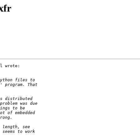
xfr
l wrote:
