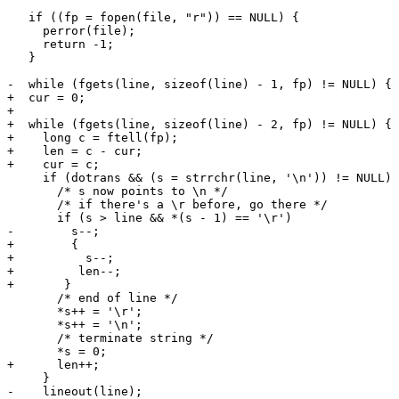
   if ((fp = fopen(file, "r")) == NULL) {

     perror(file);

     return -1;

   }

-  while (fgets(line, sizeof(line) - 1, fp) != NULL) {

+  cur = 0;

+

+  while (fgets(line, sizeof(line) - 2, fp) != NULL) {

+    long c = ftell(fp);

+    len = c - cur;

+    cur = c;

     if (dotrans && (s = strrchr(line, '\n')) != NULL) 
       /* s now points to \n */

       /* if there's a \r before, go there */

       if (s > line && *(s - 1) == '\r')

-        s--;

+        {

+          s--;

+	  len--;

+	}

       /* end of line */

       *s++ = '\r';

       *s++ = '\n';

       /* terminate string */

       *s = 0;

+      len++;

     }

-    lineout(line);
