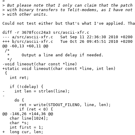
>
>
>
>
Could not test either but that's what I've applied. Tha
diff -r 3678fccc24a3 src/ascii-xfr.c

--- a/src/ascii-xfr.c	Sat Sep 11 22:36:30 2010 +0200

+++ b/src/ascii-xfr.c	Tue Oct 26 09:45:51 2010 +0200

@@ -60,13 +60,11 @@

 /*

  *	Output a line and delay if needed.

  */

-void lineout(char const *line)

+static void lineout(char const *line, int len)

 {

   int ret;

   if (!cdelay) {

-    int len = strlen(line);

-

     do {

       ret = write(STDOUT_FILENO, line, len);

       if (ret < 0) {

@@ -146,26 +144,36 @@

   char line[1024];

   char *s;

   int first = 1;

+  long cur, len;
