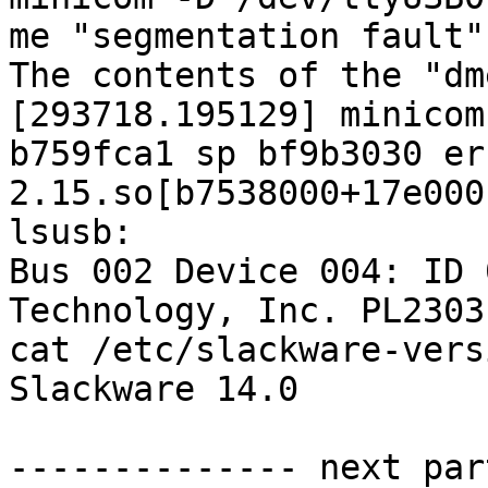
me "segmentation fault".
The contents of the "dm
[293718.195129] minicom
b759fca1 sp bf9b3030 er
2.15.so[b7538000+17e000]
lsusb: 

Bus 002 Device 004: ID 
Technology, Inc. PL2303
cat /etc/slackware-versi
Slackware 14.0

-------------- next par