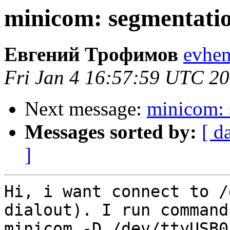
minicom: segmentatio
Евгений Трофимов
evhen
Fri Jan 4 16:57:59 UTC 2
Next message:
minicom: 
Messages sorted by:
[ d
]
Hi, i want connect to /
dialout). I run command
minicom -D /dev/ttyUSB0