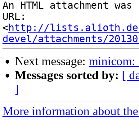
An HTML attachment was 
URL: 
<
http://lists.alioth.de
devel/attachments/20130
Next message:
minicom: 
Messages sorted by:
[ d
]
More information about the