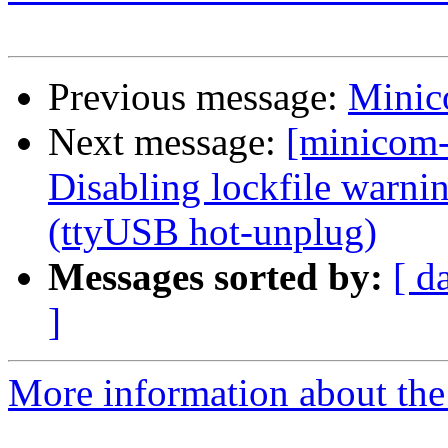
Previous message:
Minico
Next message:
[minicom
Disabling lockfile warni
(ttyUSB hot-unplug)
Messages sorted by:
[ d
]
More information about the