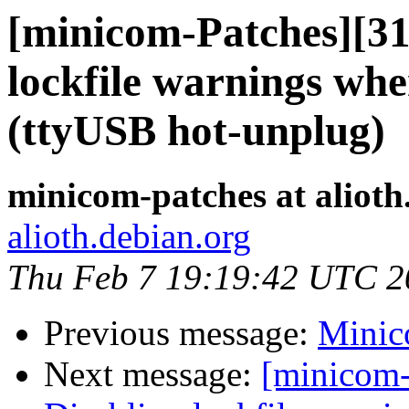
[minicom-Patches][3
lockfile warnings whe
(ttyUSB hot-unplug)
minicom-patches at alioth
alioth.debian.org
Thu Feb 7 19:19:42 UTC 2
Previous message:
Minico
Next message:
[minicom