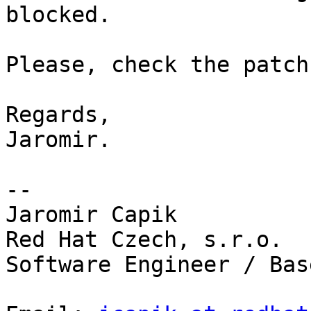
blocked.

Please, check the patch
Regards,

Jaromir.

--

Jaromir Capik

Red Hat Czech, s.r.o.

Software Engineer / Base