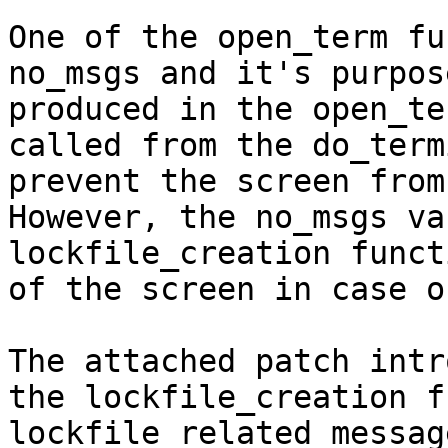
One of the open_term fu
no_msgs and it's purpos
produced in the open_te
called from the do_term
prevent the screen from
However, the no_msgs va
lockfile_creation funct
of the screen in case o
The attached patch intr
the lockfile_creation f
lockfile related messag