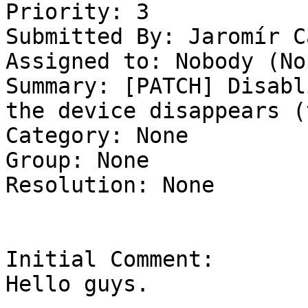
Priority: 3

Submitted By: Jaromír C
Assigned to: Nobody (Non
Summary: [PATCH] Disabl
the device disappears (
Category: None

Group: None

Resolution: None

Initial Comment:

Hello guys.
