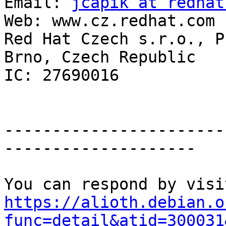
Email: 
jcapik at redhat
Web: www.cz.redhat.com

Red Hat Czech s.r.o., P
Brno, Czech Republic

IC: 27690016 

-----------------------
--------------------

https://alioth.debian.o
func=detail&atid=300031