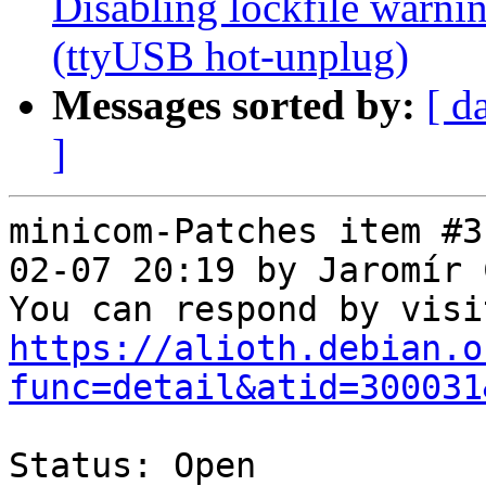
Disabling lockfile warni
(ttyUSB hot-unplug)
Messages sorted by:
[ d
]
minicom-Patches item #3
02-07 20:19 by Jaromír 
https://alioth.debian.o
func=detail&atid=300031
Status: Open
