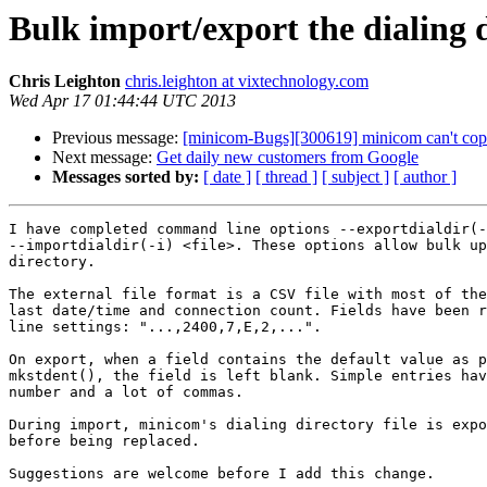
Bulk import/export the dialing d
Chris Leighton
chris.leighton at vixtechnology.com
Wed Apr 17 01:44:44 UTC 2013
Previous message:
[minicom-Bugs][300619] minicom can't cop
Next message:
Get daily new customers from Google
Messages sorted by:
[ date ]
[ thread ]
[ subject ]
[ author ]
I have completed command line options --exportdialdir(-
--importdialdir(-i) <file>. These options allow bulk up
directory.

The external file format is a CSV file with most of the
last date/time and connection count. Fields have been r
line settings: "...,2400,7,E,2,...".

On export, when a field contains the default value as p
mkstdent(), the field is left blank. Simple entries hav
number and a lot of commas.

During import, minicom's dialing directory file is expo
before being replaced.

Suggestions are welcome before I add this change.
