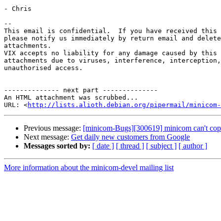
- Chris

-- 

This email is confidential.  If you have received this 
please notify us immediately by return email and delete
attachments.  

VIX accepts no liability for any damage caused by this 
attachments due to viruses, interference, interception,
unauthorised access.

-------------- next part --------------

An HTML attachment was scrubbed...

URL: <
http://lists.alioth.debian.org/pipermail/minicom-
Previous message:
[minicom-Bugs][300619] minicom can't cop
Next message:
Get daily new customers from Google
Messages sorted by:
[ date ]
[ thread ]
[ subject ]
[ author ]
More information about the minicom-devel mailing list