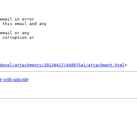
email in error 

 this email and any 

email or any 

 corruption or 

devel/attachments/20130417/4dd975a1/attachment.html
e with unicode