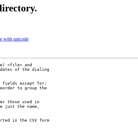
irectory.
e with unicode
e) <file> and

dates of the dialing

 fields except for:

eorder to group the

er those used in

e just the name,

rted in the CSV form
