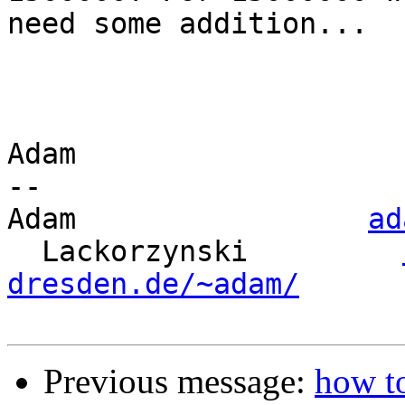
need some addition...

Adam

-- 

Adam                 
ad
  Lackorzynski         
dresden.de/~adam/
Previous message:
how t