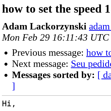
how to set the speed 
Adam Lackorzynski
adam 
Mon Feb 29 16:11:43 UTC
Previous message:
how t
Next message:
Seu pedid
Messages sorted by:
[ d
]
Hi,
