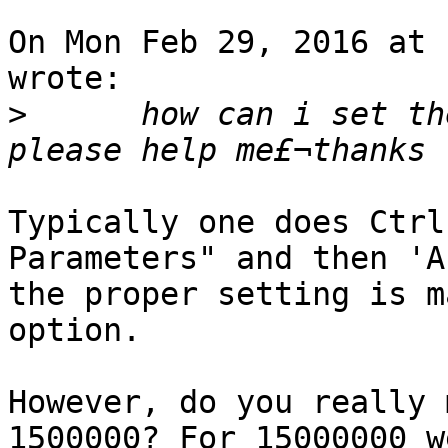
On Mon Feb 29, 2016 at 
wrote:

>
      how can i set the 
Typically one does Ctrl
Parameters" and then 'A
the proper setting is m
option.

However, do you really 
1500000? For 15000000 we