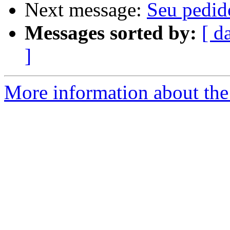
Next message:
Seu pedid
Messages sorted by:
[ d
]
More information about the