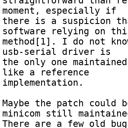
straightforward than re
moment, especially if

there is a suspicion th
software relying on this
method[1]. I do not kno
usb-serial driver is

the only one maintained
like a reference

implementation.

Maybe the patch could b
minicom still maintained
There are a few old bug