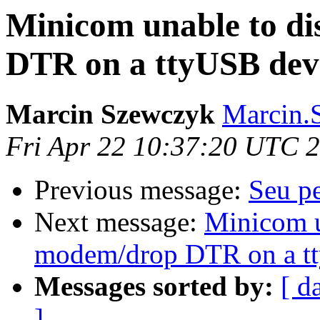
Minicom unable to d
DTR on a ttyUSB dev
Marcin Szewczyk
Marcin.
Fri Apr 22 10:37:20 UTC 
Previous message:
Seu p
Next message:
Minicom u
modem/drop DTR on a t
Messages sorted by:
[ d
]