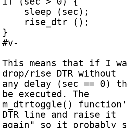
if (sec > 0) {

    sleep (sec);

    rise_dtr ();

}

#v-

This means that if I wa
drop/rise DTR without

any delay (sec == 0) th
be executed. The

m_dtrtoggle() function'
DTR line and raise it

again" so it probably s