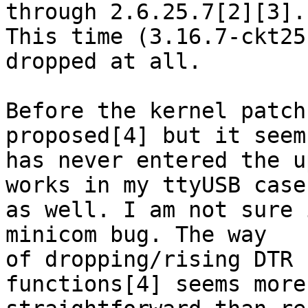
through 2.6.25.7[2][3].

This time (3.16.7-ckt25
dropped at all.

Before the kernel patch
proposed[4] but it seems
has never entered the u
works in my ttyUSB case

as well. I am not sure 
minicom bug. The way

of dropping/rising DTR 
functions[4] seems more
