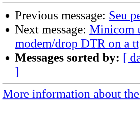
Previous message:
Seu p
Next message:
Minicom u
modem/drop DTR on a t
Messages sorted by:
[ d
]
More information about the