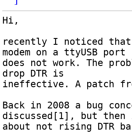
Hi,

recently I noticed that
modem on a ttyUSB port

does not work. The prob
drop DTR is

ineffective. A patch fr
Back in 2008 a bug conc
discussed[1], but then 
about not rising DTR ba