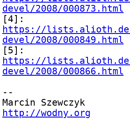
devel/2008/000873.html

[4]: 
https://lists.alioth.de
devel/2008/000849.html

[5]: 
https://lists.alioth.de
devel/2008/000866.html
-- 

http://wodny.org