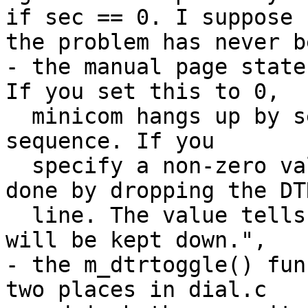
if sec == 0. I suppose

the problem has never b
- the manual page state
If you set this to 0,

  minicom hangs up by sending a Hayes-type hangup 
sequence. If you

  specify a non-zero value, the hangup will be 
done by dropping the DTR
  line. The value tells in seconds how long DTR 
will be kept down.",

- the m_dtrtoggle() fun
two places in dial.c
