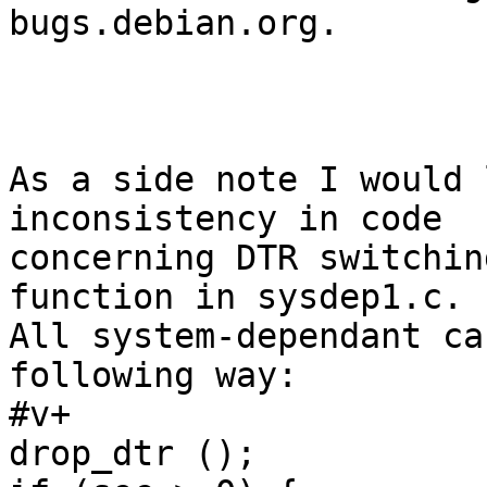
bugs.debian.org.

As a side note I would 
inconsistency in code

concerning DTR switchin
function in sysdep1.c.

All system-dependant ca
following way:

#v+

drop_dtr ();
