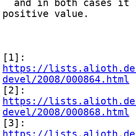
  and in both cases it is assured that sec has a 
positive value.

[1]: 
https://lists.alioth.de
devel/2008/000864.html

[2]: 
https://lists.alioth.de
devel/2008/000868.html

[3]: 
https://lists.alioth.de