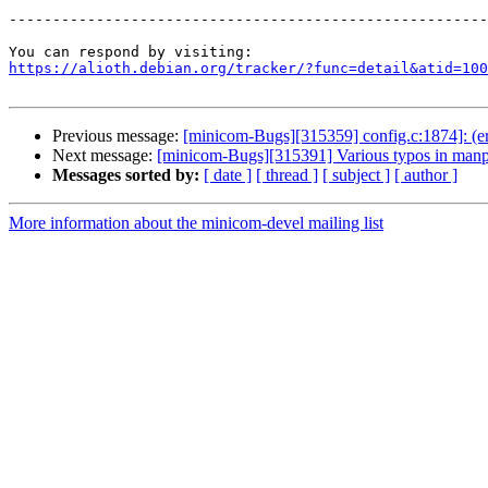
-------------------------------------------------------
https://alioth.debian.org/tracker/?func=detail&atid=100
Previous message:
[minicom-Bugs][315359] config.c:1874]: (er
Next message:
[minicom-Bugs][315391] Various typos in man
Messages sorted by:
[ date ]
[ thread ]
[ subject ]
[ author ]
More information about the minicom-devel mailing list