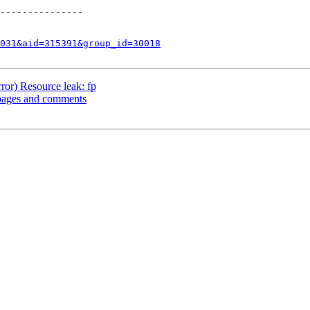
---------------

031&aid=315391&group_id=30018
ror) Resource leak: fp
pages and comments