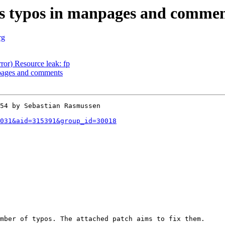
s typos in manpages and commen
rg
ror) Resource leak: fp
pages and comments
54 by Sebastian Rasmussen

031&aid=315391&group_id=30018
mber of typos. The attached patch aims to fix them.
