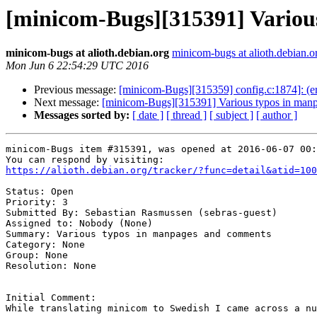
[minicom-Bugs][315391] Variou
minicom-bugs at alioth.debian.org
minicom-bugs at alioth.debian.o
Mon Jun 6 22:54:29 UTC 2016
Previous message:
[minicom-Bugs][315359] config.c:1874]: (er
Next message:
[minicom-Bugs][315391] Various typos in man
Messages sorted by:
[ date ]
[ thread ]
[ subject ]
[ author ]
minicom-Bugs item #315391, was opened at 2016-06-07 00:
https://alioth.debian.org/tracker/?func=detail&atid=100
Status: Open

Priority: 3

Submitted By: Sebastian Rasmussen (sebras-guest)

Assigned to: Nobody (None)

Summary: Various typos in manpages and comments 

Category: None

Group: None

Resolution: None

Initial Comment:

While translating minicom to Swedish I came across a nu