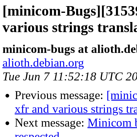
[minicom-Bugs][31539
various strings transl
minicom-bugs at alioth.de
alioth.debian.org
Tue Jun 7 11:52:18 UTC 2
Previous message:
[mini
xfr and various strings tr
Next message:
Minicom b
respected