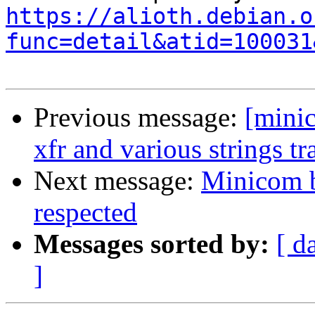
https://alioth.debian.o
func=detail&atid=100031
Previous message:
[mini
xfr and various strings tr
Next message:
Minicom b
respected
Messages sorted by:
[ d
]