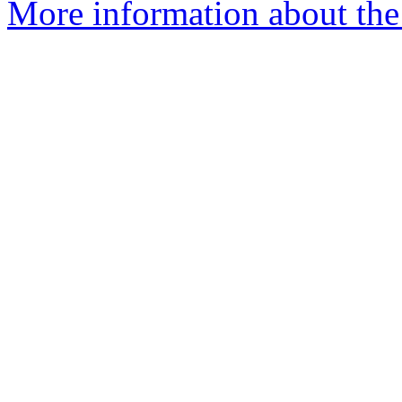
More information about the