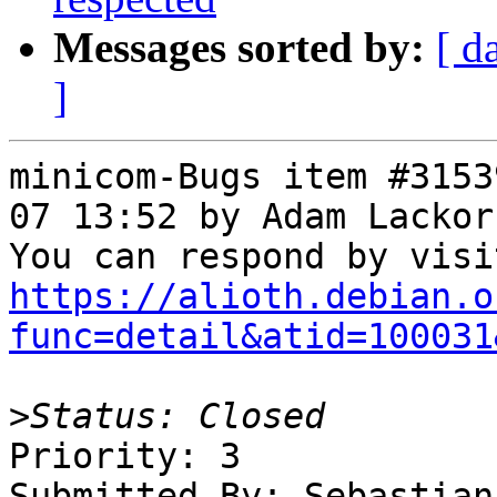
Messages sorted by:
[ d
]
minicom-Bugs item #3153
07 13:52 by Adam Lackor
https://alioth.debian.o
func=detail&atid=100031
>
Priority: 3

Submitted By: Sebastian