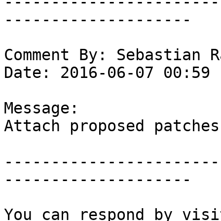
-----------------------
--------------------

Comment By: Sebastian R
Date: 2016-06-07 00:59

Message:

Attach proposed patches.
-----------------------
--------------------
