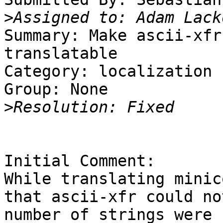
>
Summary: Make ascii-xfr
translatable 

Category: localization

Group: None

>
Initial Comment:

While translating minic
that ascii-xfr could no
number of strings were 