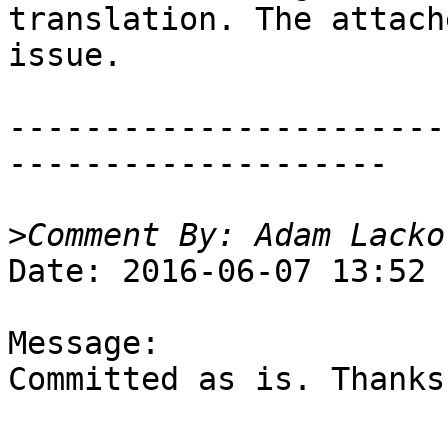
translation. The attach
issue.

-----------------------
--------------------

>
Date: 2016-06-07 13:52

Message:

Committed as is. Thanks!