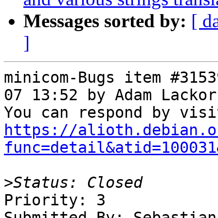
Messages sorted by:
[ d
]
minicom-Bugs item #3153
07 13:52 by Adam Lackor
https://alioth.debian.o
func=detail&atid=100031
>
Priority: 3

Submitted By: Sebastian