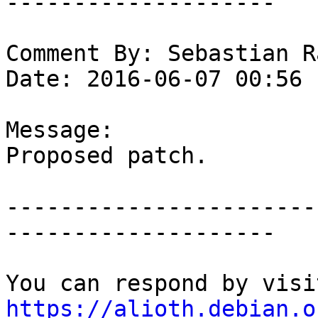
--------------------

Comment By: Sebastian R
Date: 2016-06-07 00:56

Message:

Proposed patch.

-----------------------
--------------------

https://alioth.debian.o