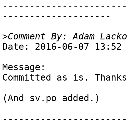
-----------------------
--------------------

>
Date: 2016-06-07 13:52

Message:

Committed as is. Thanks!
(And sv.po added.)

-----------------------