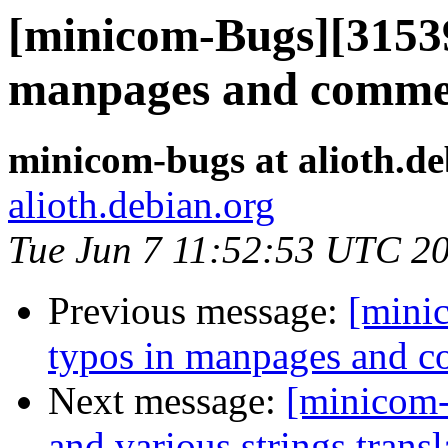
[minicom-Bugs][31539
manpages and comme
minicom-bugs at alioth.de
alioth.debian.org
Tue Jun 7 11:52:53 UTC 2
Previous message:
[mini
typos in manpages and 
Next message:
[minicom-
and various strings transl