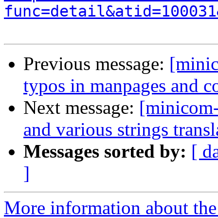
func=detail&atid=100031
Previous message:
[mini
typos in manpages and 
Next message:
[minicom-
and various strings transl
Messages sorted by:
[ d
]
More information about the