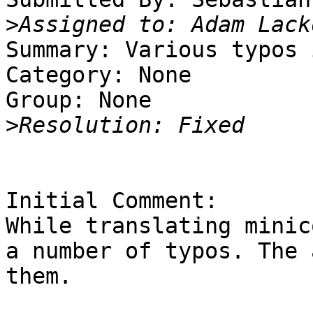
>
Summary: Various typos 
Category: None

Group: None

>
Initial Comment:

While translating minic
a number of typos. The 
them.
