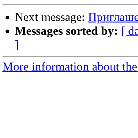
Next message:
Приглаше
Messages sorted by:
[ d
]
More information about the