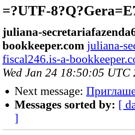
=?UTF-8?Q?Gera=E7
juliana-secretariafazenda6
bookkeeper.com
juliana-se
fiscal246.is-a-bookkeeper.
Wed Jan 24 18:50:05 UTC
Next message:
Приглаше
Messages sorted by:
[ d
]