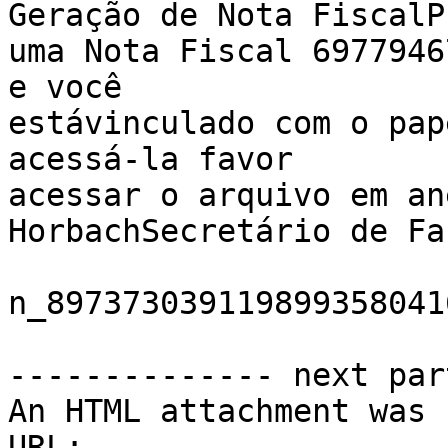
Geração de Nota FiscalP
uma Nota Fiscal 6977946
e você 

estávinculado com o pap
acessá-la favor 

acessar o arquivo em an
HorbachSecretário de Fa
n_897373039119899358041
-------------- next par
An HTML attachment was 
URL: 