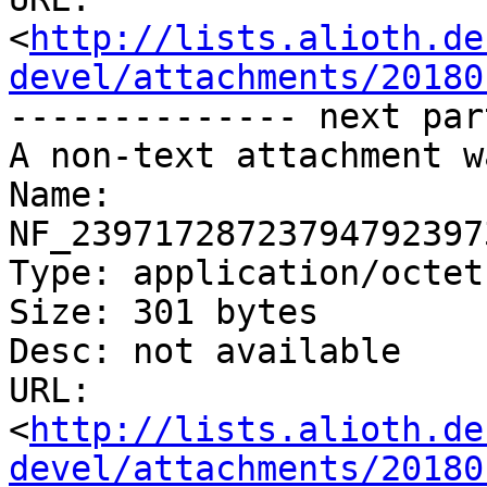
<
http://lists.alioth.de
devel/attachments/20180
-------------- next par
A non-text attachment w
Name: 
NF_23971728723794792397
Type: application/octet
Size: 301 bytes

Desc: not available

URL: 
<
http://lists.alioth.de
devel/attachments/20180