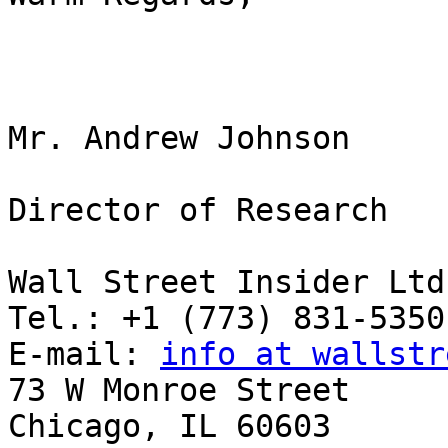
Mr. Andrew Johnson

Director of Research

Wall Street Insider Ltd.
Tel.: +1 (773) 831-5350

E-mail: 
info at wallstr
73 W Monroe Street

Chicago, IL 60603
