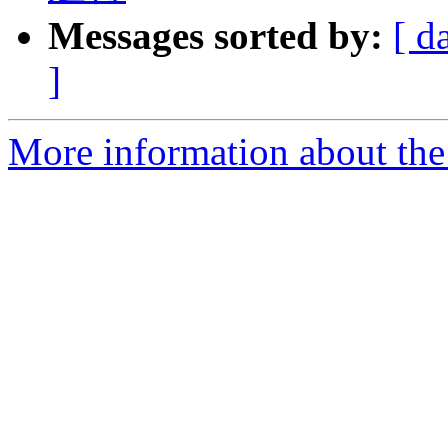
Messages sorted by:
[ d
]
More information about the