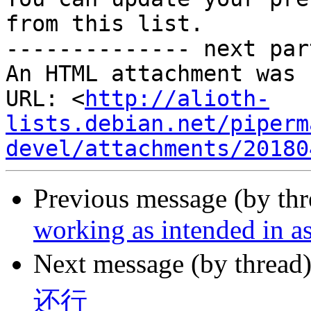
from this list.

-------------- next par
An HTML attachment was 
URL: <
http://alioth-
lists.debian.net/piperm
devel/attachments/20180
Previous message (by th
working as intended in as
Next message (by thread
还行