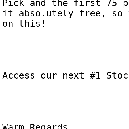
Pick and the first 75 p
it absolutely free, so 
on this!

Access our next #1 Stoc
Warm Regards,
