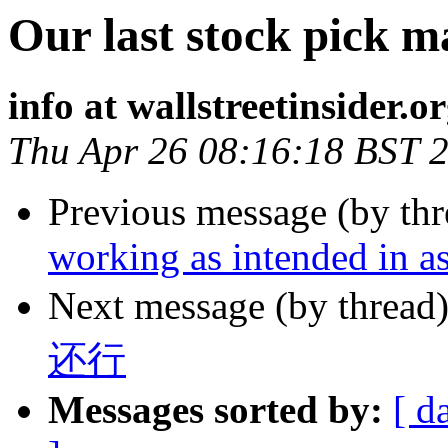
Our last stock pick 
info at wallstreetinsider.o
Thu Apr 26 08:16:18 BST 
Previous message (by th
working as intended in as
Next message (by thread
还行
Messages sorted by:
[ d