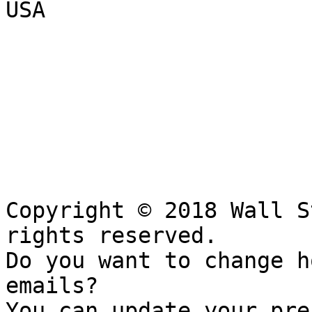
USA

Copyright © 2018 Wall S
rights reserved.

Do you want to change h
emails?

You can update your pre