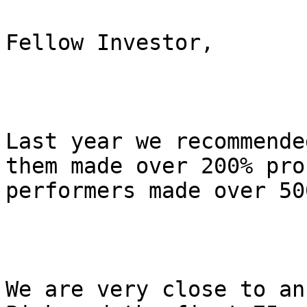
Fellow Investor,

Last year we recommende
them made over 200% pro
performers made over 500
We are very close to an