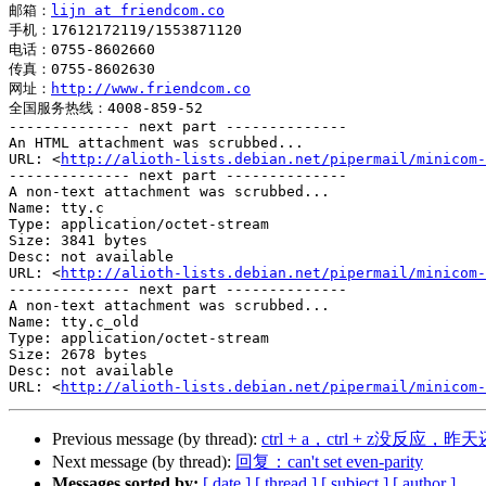
邮箱：
lijn at friendcom.co
手机：17612172119/1553871120

电话：0755-8602660

传真：0755-8602630

网址：
http://www.friendcom.co
全国服务热线：4008-859-52

-------------- next part --------------

An HTML attachment was scrubbed...

URL: <
http://alioth-lists.debian.net/pipermail/minicom-
-------------- next part --------------

A non-text attachment was scrubbed...

Name: tty.c

Type: application/octet-stream

Size: 3841 bytes

Desc: not available

URL: <
http://alioth-lists.debian.net/pipermail/minicom-
-------------- next part --------------

A non-text attachment was scrubbed...

Name: tty.c_old

Type: application/octet-stream

Size: 2678 bytes

Desc: not available

URL: <
http://alioth-lists.debian.net/pipermail/minicom-
Previous message (by thread):
ctrl + a，ctrl + z没反应，昨
Next message (by thread):
回复：can't set even-parity
Messages sorted by:
[ date ]
[ thread ]
[ subject ]
[ author ]