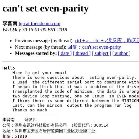
can't set even-parity
李晋南
lijn at friendcom.com
Wed May 30 15:01:00 BST 2018
Previous message (by thread):
ctrl + a，ctrl + z没反应，昨
Next message (by thread):
回复：can't set even-parity
Messages sorted by:
[ date ]
[ thread ]
[ subject ]
[ author ]
Hello

    Nice to get your email

    There is some questions about  seting even-parity,  let me tangle today.  and I try to ask you for help

    I used  the different serial port to commiunte with my app. but I use one device(new get) today, my app is not work

    I began to think that it was a problem of the driver ,try many ways, such as , use mincom to compare .then minicom works very well

    Transplanted the code of minicom, the data is wrong always.

    two device loop testing, one on linux  in EVEN mode , one on windows  in NONE mode ,and it is ok

    I think there is some different between the MINICOM and my app. can you help me

    Last, Can the mincom  output the program run log

    Thanks so much

———————————————————————

李晋南    研发四

公司：深圳友讯达科技股份有限公司 （股票代码：300514

地址：深圳市宝安区石岩街道梨园工业区万业隆工业

邮编：51810
