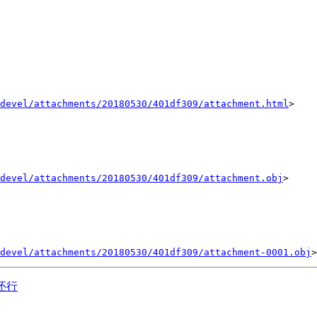
devel/attachments/20180530/401df309/attachment.html
>

devel/attachments/20180530/401df309/attachment.obj
>

devel/attachments/20180530/401df309/attachment-0001.obj
天还行