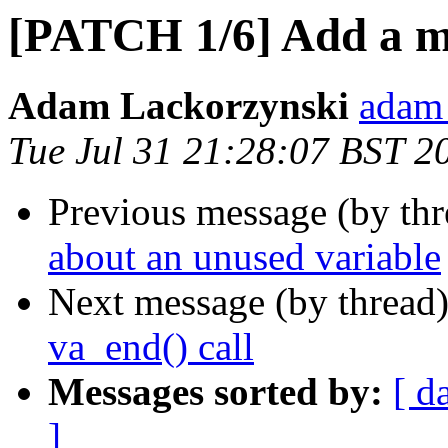
[PATCH 1/6] Add a mi
Adam Lackorzynski
adam 
Tue Jul 31 21:28:07 BST 2
Previous message (by th
about an unused variable
Next message (by thread
va_end() call
Messages sorted by:
[ d
]