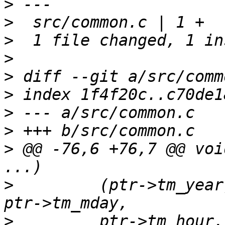
>
>
>
>
>
>
>
>
>
 @@ -76,6 +76,7 @@ voi
>
  	  (ptr->tm_year)+1900, (ptr->tm_mon)+1, 
>