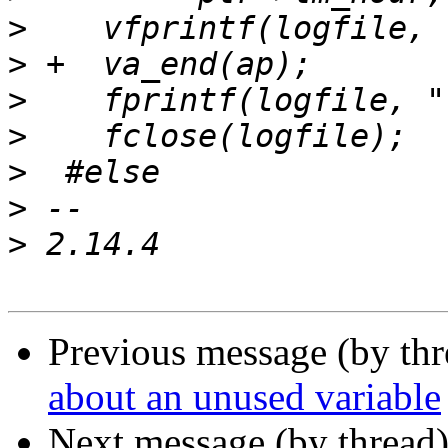
>
>
>
>
>
>
>
Previous message (by th
about an unused variable
Next message (by thread