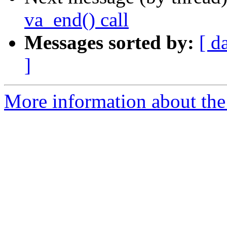
va_end() call
Messages sorted by:
[ d
]
More information about the