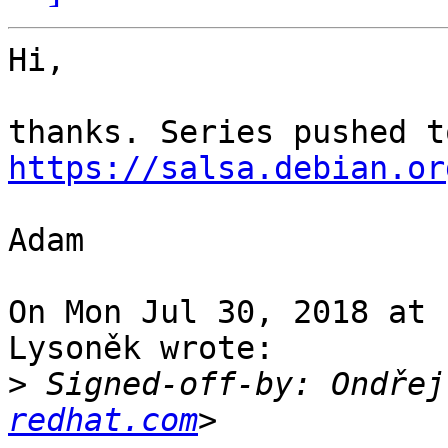
Hi,

https://salsa.debian.or
Adam

On Mon Jul 30, 2018 at 
Lysoněk wrote:

>
 Signed-off-by: Ondřej
redhat.com