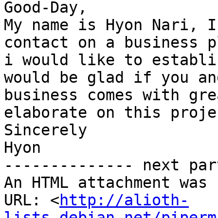
Good-Day,

My name is Hyon Nari, I
contact on a business p
i would like to establi
would be glad if you an
business comes with gre
elaborate on this proje
Sincerely

Hyon

-------------- next par
An HTML attachment was 
URL: <
http://alioth-
lists.debian.net/piperm