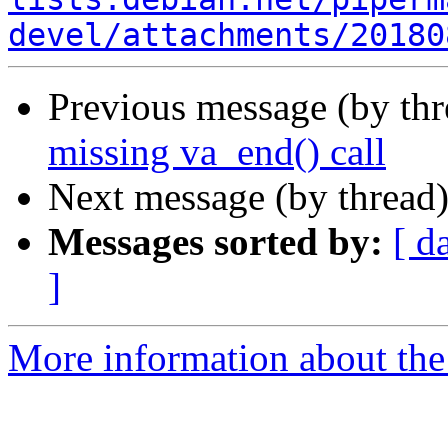
devel/attachments/20180
Previous message (by th
missing va_end() call
Next message (by thread
Messages sorted by:
[ d
]
More information about the