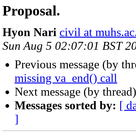
Proposal.
Hyon Nari
civil at muhs.ac
Sun Aug 5 02:07:01 BST 2
Previous message (by th
missing va_end() call
Next message (by thread
Messages sorted by:
[ d
]