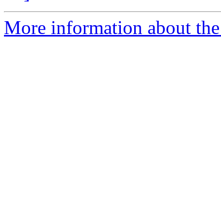
More information about the