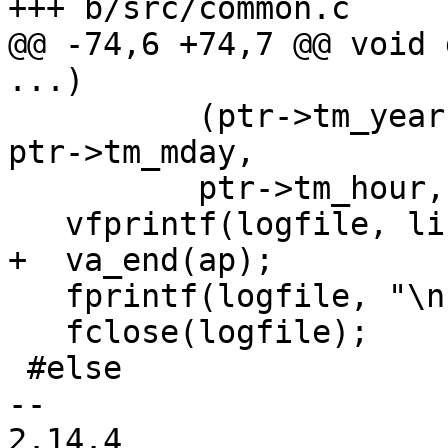
+++ b/src/common.c

@@ -74,6 +74,7 @@ void 
...)

 	  (ptr->tm_year)+1900, (ptr->tm_mon)+1, 
ptr->tm_mday,

 	  ptr->tm_hour, ptr->tm_min, ptr->tm_sec);

   vfprintf(logfile, line, ap);

+  va_end(ap);

   fprintf(logfile, "\n");

   fclose(logfile);

 #else

-- 

2.14.4
