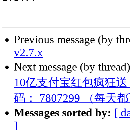
Previous message (by th
v2.7.x
Next message (by thread
10亿支付宝红包疯狂
码： 7807299 （每
Messages sorted by:
[ d
]