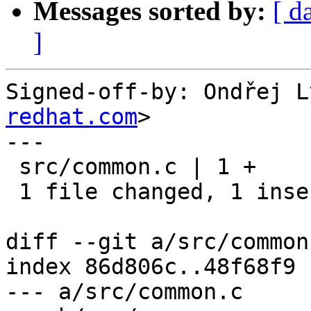
Messages sorted by:
[ d
]
Signed-off-by: Ondřej L
redhat.com
>

---

 src/common.c | 1 +

 1 file changed, 1 insertion(+)

diff --git a/src/common
index 86d806c..48f68f9 
--- a/src/common.c
