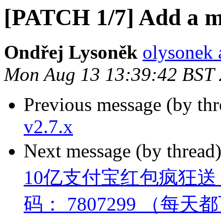
[PATCH 1/7] Add a mi
Ondřej Lysoněk
olysonek 
Mon Aug 13 13:39:42 BST
Previous message (by th
v2.7.x
Next message (by thread
10亿支付宝红包疯狂
码： 7807299 （每