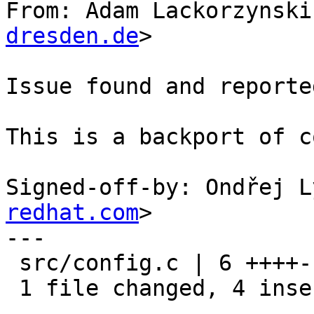
From: Adam Lackorzynski
dresden.de
>

Issue found and reporte
This is a backport of c
Signed-off-by: Ondřej L
redhat.com
>

---

 src/config.c | 6 ++++--

 1 file changed, 4 insertions(+), 2 deletions(-)
