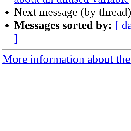
Next message (by thread
Messages sorted by:
[ d
]
More information about the