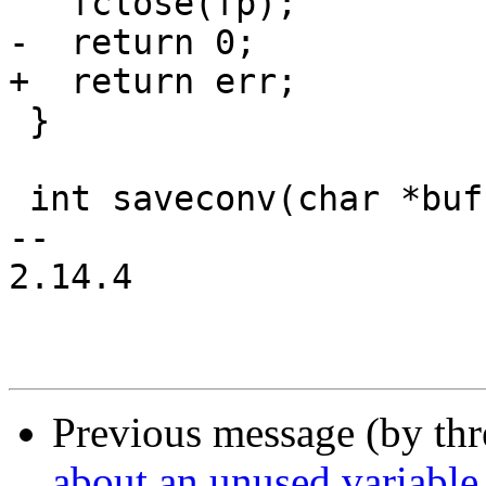
   fclose(fp);

-  return 0;

+  return err;

 }

 int saveconv(char *buf)

-- 

2.14.4

Previous message (by th
about an unused variable