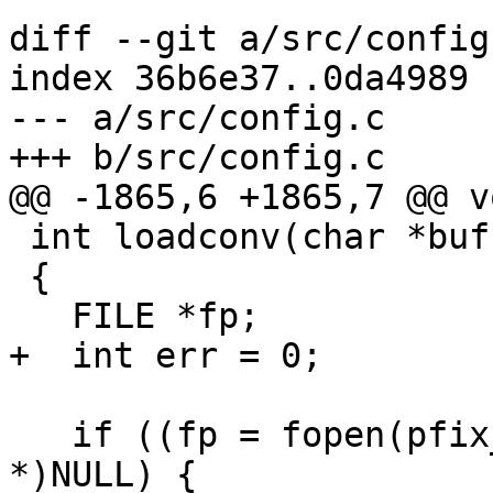
diff --git a/src/config
index 36b6e37..0da4989 
--- a/src/config.c

+++ b/src/config.c

@@ -1865,6 +1865,7 @@ v
 int loadconv(char *buf)

 {

   FILE *fp;

+  int err = 0;

   if ((fp = fopen(pfix_home(buf), "rb")) == (FILE 
*)NULL) {
