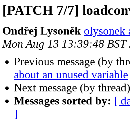
[PATCH 7/7] loadconv
Ondřej Lysoněk
olysonek 
Mon Aug 13 13:39:48 BST
Previous message (by th
about an unused variable
Next message (by thread
Messages sorted by:
[ d
]