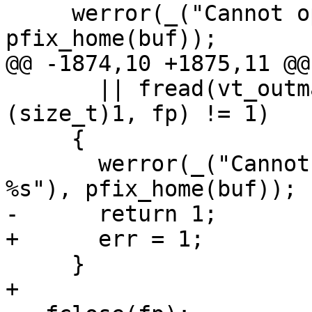
     werror(_("Cannot open conversion table %s"), 
pfix_home(buf));

@@ -1874,10 +1875,11 @@
       || fread(vt_outmap, sizeof(vt_outmap), 
(size_t)1, fp) != 1)

     {

       werror(_("Cannot read conversion table 
%s"), pfix_home(buf));

-      return 1;

+      err = 1;

     }

+
