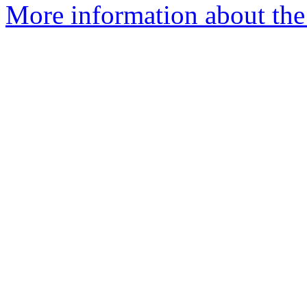
More information about the