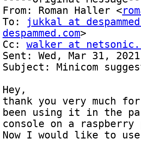
From: Roman Haller <
rom
To: 
jukkal at despammed
despammed.com
>

Cc: 
walker at netsonic.
Sent: Wed, Mar 31, 2021
Subject: Minicom sugges
Hey,

thank you very much for
been using it in the pa
console on a raspberry 
Now I would like to use