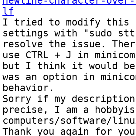
newline-character-over-
lf

I tried to modify this 
settings with "sudo stt
resolve the issue. Ther
use CTRL + J in minicom
but I think it would be
was an option in minico
behavior. 

Sorry if my description
precise, I am a hobbyis
computers/software/linu
Thank you again for you