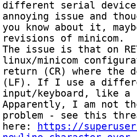
different serial device
annoying issue and thou
you know about it, mayb
revisions of minicom. 

The issue is that on RE
linux/minicom configura
return (CR) where the d
(LF). If I use a differ
input/keyboard, like a 
Apparently, I am not th
problem - see this threa
here: 
https://superuser