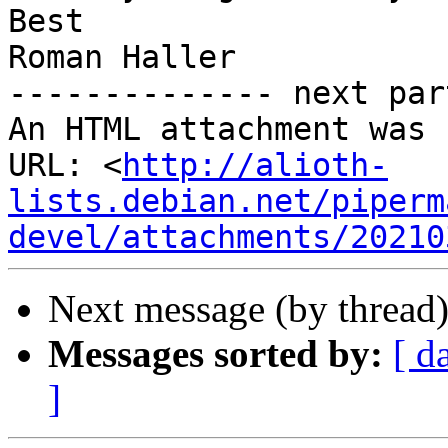
Best

Roman Haller

-------------- next par
An HTML attachment was 
URL: <
http://alioth-
lists.debian.net/piperm
devel/attachments/20210
Next message (by thread
Messages sorted by:
[ d
]