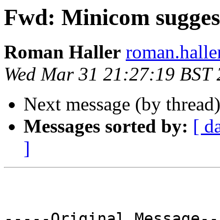
Fwd: Minicom suggest
Roman Haller
roman.halle
Wed Mar 31 21:27:19 BST 
Next message (by thread
Messages sorted by:
[ d
]
-----Original Message---