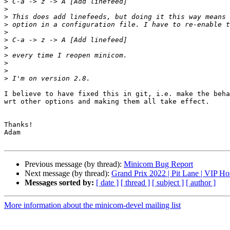
>
>
>
>
>
>
>
>
>
>
>
I believe to have fixed this in git, i.e. make the beha
wrt other options and making them all take effect.

Thanks!

Adam

Previous message (by thread):
Minicom Bug Report
Next message (by thread):
Grand Prix 2022 | Pit Lane | VIP Hos
Messages sorted by:
[ date ]
[ thread ]
[ subject ]
[ author ]
More information about the minicom-devel mailing list