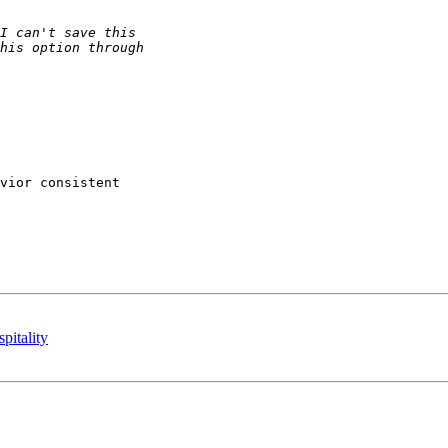
vior consistent

pitality