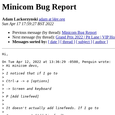
Minicom Bug Report
Adam Lackorzynski
adam at l4re.org
Sun Apr 17 17:59:27 BST 2022
Previous message (by thread):
Minicom Bug Report
Next message (by thread):
Grand Prix 2022 | Pit Lane | VIP Hos
Messages sorted by:
[ date ]
[ thread ]
[ subject ]
[ author ]
Hi,

On Tue Apr 12, 2022 at 13:36:29 -0500, Penguin wrote:

>
>
>
>
>
>
>
>
>
>
>
>
>