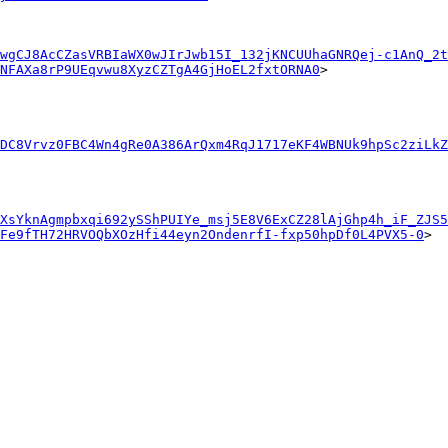
wgCJ8AcCZasVRBIaWX0wJIrJwb15I_132jKNCUUhaGNRQej-c1AnQ_2t
NFAXa8rP9UEqvwu8XyzCZTgA4GjHoEL2fxtORNA0
>

DC8Vrvz0FBC4Wn4gRe0A386ArQxm4RqJ1717eKF4WBNUk9hpSc2ziLkZ
XsYknAgmpbxqi692ySShPUIYe_msj5E8V6ExCZ28lAjGhp4h_iF_ZJS5
Fe9fTH72HRVOQbXOzHfi44eyn2OndenrfI-fxp50hpDf0L4PVX5-0
>
