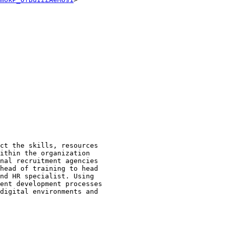
 

ct the skills, resources 

ithin the organization 

nal recruitment agencies 

head of training to head 

nd HR specialist. Using 

ent development processes 

digital environments and 
