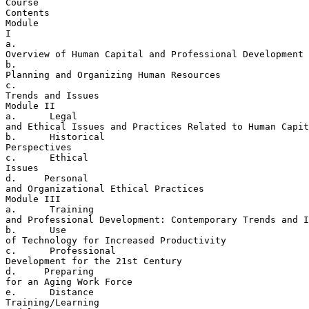
Course 

Contents

Module 

I

a. 

Overview of Human Capital and Professional Development

b. 

Planning and Organizing Human Resources

c. 

Trends and Issues

Module II

a.      Legal 

and Ethical Issues and Practices Related to Human Capit
b.      Historical 

Perspectives

c.      Ethical 

Issues

d.     Personal 

and Organizational Ethical Practices

Module III

a.      Training 

and Professional Development: Contemporary Trends and I
b.      Use 

of Technology for Increased Productivity

c.      Professional 

Development for the 21st Century

d.     Preparing 

for an Aging Work Force

e.      Distance 

Training/Learning
