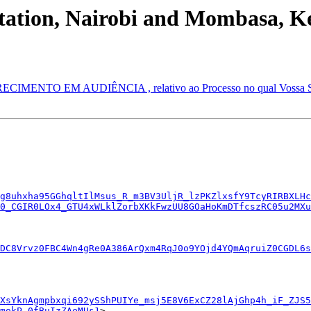
tation, Nairobi and Mombasa, K
NTO EM AUDIÊNCIA , relativo ao Processo no qual Vossa Senho
g8uhxha95GGhqltIlMsus_R_m3BV3UljR_lzPKZlxsfY9TcyRIRBXLHc
0_CGIR0LOx4_GTU4xWLklZorbXKkFwzUU8GOaHoKmDTfcszRC05u2MXu
DC8Vrvz0FBC4Wn4gRe0A386ArQxm4RqJ0o9YOjd4YQmAqruiZ0CGDL6s
XsYknAgmpbxqi692ySShPUIYe_msj5E8V6ExCZ28lAjGhp4h_iF_ZJS5
mokP_0fBuIzZAeMUs1
>
