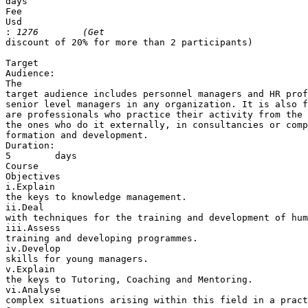
days

Fee

Usd 

:
discount of 20% for more than 2 participants)

Target 

Audience: 

The 

target audience includes personnel managers and HR prof
senior level managers in any organization. It is also f
are professionals who practice their activity from the 
the ones who do it externally, in consultancies or comp
formation and development.

Duration:

5        days

Course 

Objectives

i.Explain 

the keys to knowledge management.

ii.Deal 

with techniques for the training and development of hum
iii.Assess 

training and developing programmes.

iv.Develop 

skills for young managers.

v.Explain 

the keys to Tutoring, Coaching and Mentoring.

vi.Analyse 

complex situations arising within this field in a pract