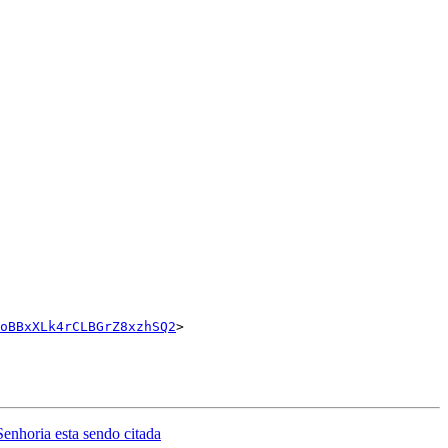
oBBxXLk4rCLBGrZ8xzhSQ2
>

ria esta sendo citada