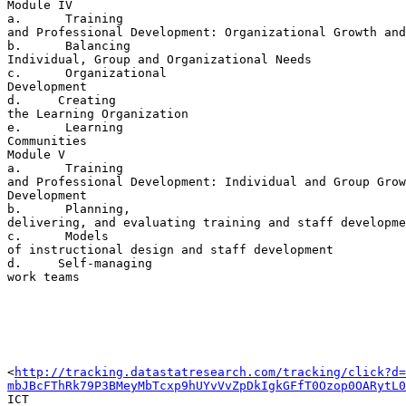
Module IV

a.      Training 

and Professional Development: Organizational Growth and
b.      Balancing 

Individual, Group and Organizational Needs

c.      Organizational 

Development

d.     Creating 

the Learning Organization

e.      Learning 

Communities

Module V

a.      Training 

and Professional Development: Individual and Group Grow
Development

b.      Planning, 

delivering, and evaluating training and staff developme
c.      Models 

of instructional design and staff development

d.     Self-managing 

work teams

<
http://tracking.datastatresearch.com/tracking/click?d=
mbJBcFThRk79P3BMeyMbTcxp9hUYvVvZpDkIgkGFfT0Ozop0OARytL0
ICT 
