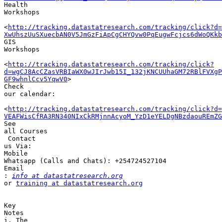
Health 

Workshops

<
http://tracking.datastatresearch.com/tracking/click?d=
XwUhszUuSXuecbAN0V5JmGzFiApCgCHYQvw0PqEugwFcjcs6dWoQKkb
GIS 

Workshops

<
http://tracking.datastatresearch.com/tracking/click?
d=wgCJ8AcCZasVRBIaWX0wJIrJwb15I_132jKNCUUhaGM72RBlFVXgP
GF9whnlCcv5YqwV0
>

Check 

our calendar: 

<
http://tracking.datastatresearch.com/tracking/click?d=
VEAFWisCfRA3RN340NIxCkRMjnnAcyoM_YzD1eYELDgNBzdaouREmZG
See 

all Courses

 Contact 

us Via:

Mobile 

Whatsapp (Calls and Chats): +254724527104 

Email 

:
info at datastatresearch.org
or 
training at datastatresearch.org
Key 

Notes

i. The 
