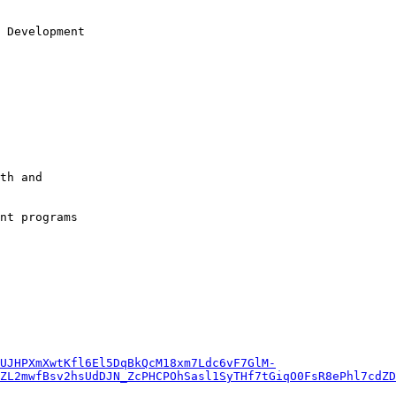
 Development

th and 

nt programs

UJHPXmXwtKfl6El5DqBkQcM18xm7Ldc6vF7GlM-
ZL2mwfBsv2hsUdDJN_ZcPHCPOhSasl1SyTHf7tGiqO0FsR8ePhl7cdZD