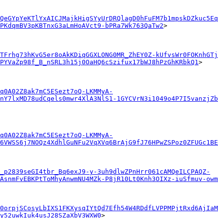
QeGYpYeKTlYxAICJMajkHigSYyUrDRQlagD0hFuFM7b1mpskDZkuc5Eq
PKdqmBV3pKBTnxG3aLmHoAVct9-bPRa7Wk763QaTw2
>

TFrhg73hKvG5er8oAkKDiqGGXLONG0MR_ZhEY0Z-kUfvsWr0FOKnhGTj
PYVaZp98f_B_nSRL3h15j0OaHQ6cSzifux17bWJ8hPzGhKRbkQ1
>

q0A02Z8ak7mC5ESezt7oQ-LKMMyA-
nY7lxMD78udCqels0mwr4XlA3NlS1-1GYCVrN3i1049o4P7I5vanzjZb
q0A02Z8ak7mC5ESezt7oQ-LKMMyA-
6VWSS6j7NOQz4XdhlGuNFu2VqXVq6BrAjG9fJ76HPwZSPoz0ZFUGc1BE
_p2839seGI4tbr_Bq6exJ9-y-3uh9dlwZPnHrr061cAMQeILCPAQZ-
AsnmFvEBKPtToMhyAnwmNU4MZk-P8jR10Lt0Knh3OIXz-iuSfmuv-owm
0orpjSCosyLbIXS1FKXysqIYtQd7Efh54W4RDdfLVPPMPjtRxd6AjIaM
y52uwkIuk4usJ28SZaXbV3WXW0
>
