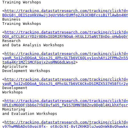
Training Worshops

<
http://tracking.datastatresearch.com/tracking/click?d=
BOcG8j_OEISzoHkVAwJj3gUrV66rEUMfg2Jk3CHBFcsiBiTlAwbn4NY
Business 

Training Wokshops

<
http://tracking.datastatresearch.com/tracking/click?d=
QOX_pTCL8CzrYD2r0D8xIEDRIRYNOqA-HtGLIJ5aNtT8nDo-oHwbg0r
Research 

and Data Analysis Workshops

<
http://tracking.datastatresearch.com/tracking/click?d=
yagR_5o12yDDGoA_SGssJS_4PhcGLTb6VC6QLyy1oshAYi2FPMuZn55
tp6a4Kr1MZlSMCFpqjx2vpMNG6dLWsg2
>

Agriculture 

Development Workshops

<
http://tracking.datastatresearch.com/tracking/click?d=
yagR_5o12yDDGoA_SGssJS_4PhcGLTb6VC6CkvDSIMZX537H58ftr2y
Development 

Workshops

<
http://tracking.datastatresearch.com/tracking/click?d=
HPLEsM6OQFjbb6o7YkE8yfaO5_fW1S7DMNTB8Znv0DgBl4KLkhXfgsr
Monitoring 

and Evaluation Workshops

<
http://tracking.datastatresearch.com/tracking/click?d=
v97hwMNbADoS0ygc0fx-_ot8cQc9I-8ytZKHKDluJwqOnWkByQhwwkx