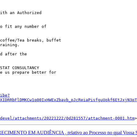
ith an Authorized 

o fit any number of 

coffee/Tea breaks, buffet 

raining.

d after the 

STAT CONSULTANCY 

e us prepare better for 

ibe?
XIDRRbFlDMKCw1q00IxHWExZbavb_pJcReiaPisfguUokf6EtJxjN3pT
devel/attachments/20221222/0d281557/attachment-0001.htm
NTO EM AUDIÊNCIA , relativo ao Processo no qual Vossa Senho