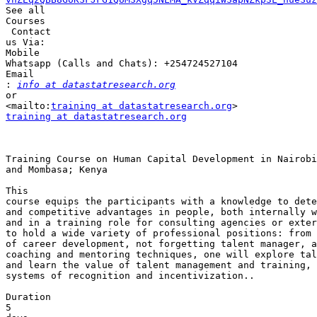
See all 

Courses

 Contact 

us Via:

Mobile 

Whatsapp (Calls and Chats): +254724527104 

Email 

:
info at datastatresearch.org
or 

<mailto:
training at datastatresearch.org
training at datastatresearch.org
Training Course on Human Capital Development in Nairobi
and Mombasa; Kenya

This 

course equips the participants with a knowledge to dete
and competitive advantages in people, both internally w
and in a training role for consulting agencies or exter
to hold a wide variety of professional positions: from 
of career development, not forgetting talent manager, a
coaching and mentoring techniques, one will explore tal
and learn the value of talent management and training, 
systems of recognition and incentivization..

Duration

5 
