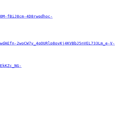
0M-fBiJ8cm-4D8rwqdhoc-
wdAEfn-2woCW7v_4qOURlp8ovKj4KVBbJ5nVEL733Lm_e-V-
EkKZc_NG-