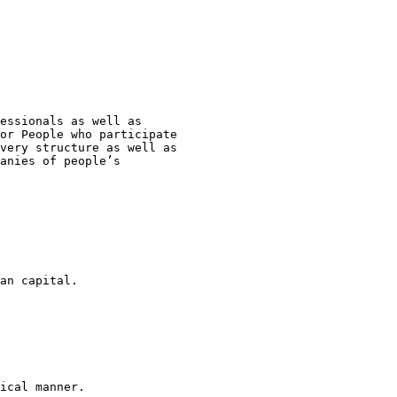
essionals as well as 

or People who participate 

very structure as well as 

anies of people’s 

an capital.

ical manner.
