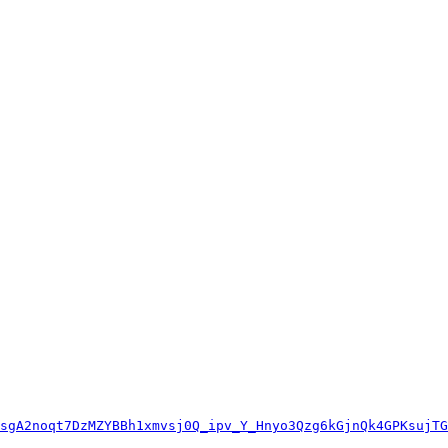
sgA2noqt7DzMZYBBh1xmvsj0Q_ipv_Y_Hnyo3Qzg6kGjnQk4GPKsujTG