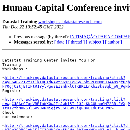
Human Capital Conference invi
Datastat Training
workshops at datastatresearch.com
Thu Dec 22 19:52:45 GMT 2022
Previous message (by thread):
INTIMAÇÃO PARA COMPARECIME
Messages sorted by:
[ date ]
[ thread ]
[ subject ]
[ author ]
Datastat Training Center invites You For

Training 

Workshops :

<
http://tracking.datastatresearch.com/tracking/click?
d=yE64BZ21vfYilkIuGTdNAyt66s6TcPGy_5b9PLMM86HJ448xgfOqb
HY0gjCztjETzFtR1YylPgwsEIamhklCTKBKLLnkhZ3ksSqb_p9_PgNb
Register

<
http://tracking.datastatresearch.com/tracking/click?
d=wgCJ8AcCZasVRBIaWX0wJIrJwb15I_132jKNCUUhaGM72RBlFVXgP
TtXI2YbN8P5JlGV9UvRNigjrvCGFG99ZigRQKB1d0tS0Hm0
>

Check 

our calendar: 

<
http://tracking.datastatresearch.com/tracking/click?d=
vhZEq2QBB8GoKSFJFG1QUM3Xgq5NEMA_kVZqqiWSapNZkp3L_hueSuz