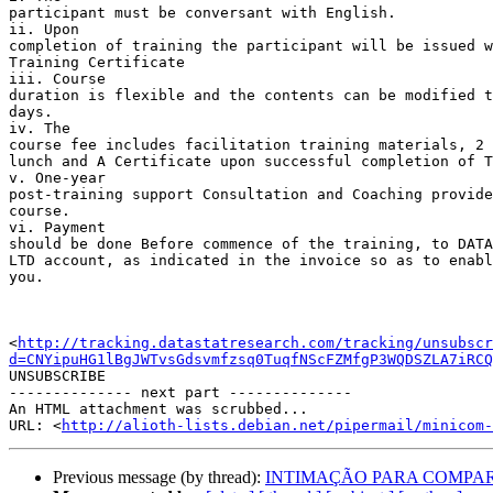
participant must be conversant with English.

ii. Upon 

completion of training the participant will be issued w
Training Certificate

iii. Course 

duration is flexible and the contents can be modified t
days.

iv. The 

course fee includes facilitation training materials, 2 
lunch and A Certificate upon successful completion of T
v. One-year 

post-training support Consultation and Coaching provide
course.

vi. Payment 

should be done Before commence of the training, to DATA
LTD account, as indicated in the invoice so as to enabl
you.

<
http://tracking.datastatresearch.com/tracking/unsubscr
d=CNYipuHG1lBgJWTvsGdsvmfzsq0TuqfNScFZMfgP3WQDSZLA7iRCQ
UNSUBSCRIBE

-------------- next part --------------

An HTML attachment was scrubbed...

URL: <
http://alioth-lists.debian.net/pipermail/minicom-
Previous message (by thread):
INTIMAÇÃO PARA COMPARECIME