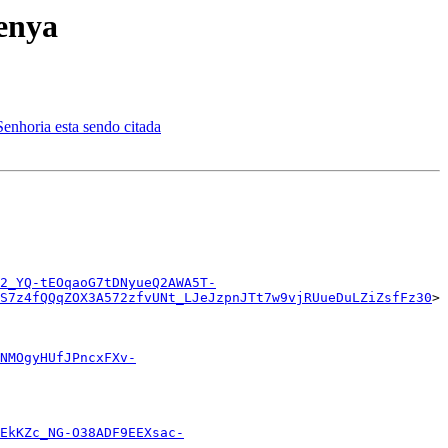
enya
ria esta sendo citada
2_YQ-tEOqaoG7tDNyueQ2AWA5T-
S7z4fQQqZOX3A572zfvUNt_LJeJzpnJTt7w9vjRUueDuLZiZsfFz30
>

NMOgyHUfJPncxFXv-
EkKZc_NG-O38ADF9EEXsac-