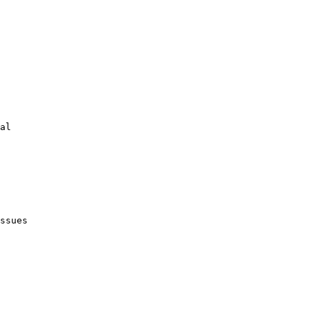
al

ssues
