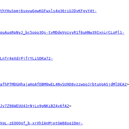
thYHuSpmj6sqvwGgwKGFwxls4q36riUJDyKFgyY4t-
quAuqRpNyJ_bc5opo3Qs-tvMDdeVgzvyR1f6uHNw39IxnirCLoPl1-
LnTr4eXdrPjfrYLiSDKa72-
afhPTMDGHhajaHoAfDBM0wEL4NySU9D8vzzwpoJrbtuUgASjdMlDEA2
>

Jv7Z96WEUU43rNjLx9gNKiBZ4v6fA2
>

VqL-zEOQOgf_b-xrXhIAnMjptGW88oq1Dmr-