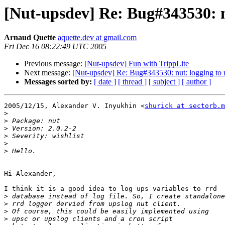
[Nut-upsdev] Re: Bug#343530: n
Arnaud Quette
aquette.dev at gmail.com
Fri Dec 16 08:22:49 UTC 2005
Previous message:
[Nut-upsdev] Fun with TrippLite
Next message:
[Nut-upsdev] Re: Bug#343530: nut: logging to 
Messages sorted by:
[ date ]
[ thread ]
[ subject ]
[ author ]
2005/12/15, Alexander V. Inyukhin <
shurick at sectorb.m
>
>
>
>
>
>
Hi Alexander,

I think it is a good idea to log ups variables to rrd

>
>
>
>