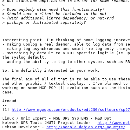
>
>
>
>
>
>
interesting point: I'm thinking of some logging improve
- making upslog a real daemon, able to log data from se
- making log asynchronous and smart (ie log only things
- switching by default to a NUT specific logfile (ie up
the syslog default,

- adding the ability to log to other system, such as RR
So, I'm definitly interested in your work.

The final aim of all of that is to be able to use these
and other graphic / textual display... I've planned to 
working on some MGE PSP [1] evolution such as the Histo
case.

Arnaud

--

[1] 
http://www.mgeups.com/products/pdt230/software/sp97
--

Linux / Unix Expert - MGE UPS SYSTEMS - R&D Dpt

Network UPS Tools (NUT) Project Leader - 
http://www.net
Debian Developer - 
http://people.debian.org/~aquette/