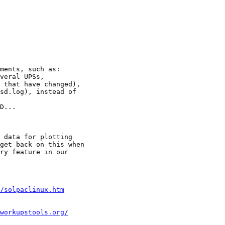
ments, such as:

veral UPSs,

 that have changed),

sd.log), instead of

D...

 data for plotting

get back on this when

ry feature in our

/solpaclinux.htm
workupstools.org/