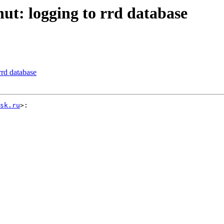
ut: logging to rrd database
rrd database
sk.ru
>:
