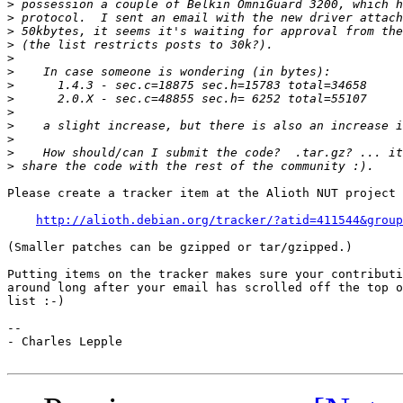
>
>
>
>
>
>
>
>
>
>
>
>
>
Please create a tracker item at the Alioth NUT project 
http://alioth.debian.org/tracker/?atid=411544&group
(Smaller patches can be gzipped or tar/gzipped.)

Putting items on the tracker makes sure your contributi
around long after your email has scrolled off the top o
list :-)

--

- Charles Lepple
