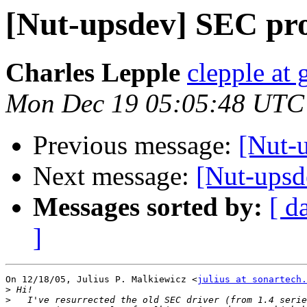
[Nut-upsdev] SEC pro
Charles Lepple
clepple at
Mon Dec 19 05:05:48 UTC
Previous message:
[Nut-u
Next message:
[Nut-upsd
Messages sorted by:
[ d
]
On 12/18/05, Julius P. Malkiewicz <
julius at sonartech.
>
>