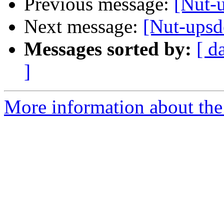
Previous message:
[Nut-u
Next message:
[Nut-upsd
Messages sorted by:
[ d
]
More information about the