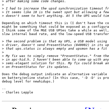
>
>
>
>
>
Depending on which timeout this is (I don't have the co
might be something that could be exposed as a configura
I think some of the MGE USB UPSes take a while as well,
slow internal baud rate, and the low-speed USB transfer
>
>
>
>
>
>
>
>
Does the debug output indicate an alternative variable 
on battery/online status? (In this case, '-D -D' is pro
debug level for newhidups.)

--

- Charles Lepple
