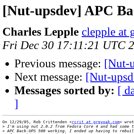
[Nut-upsdev] APC B
Charles Lepple
clepple at
Fri Dec 30 17:11:21 UTC 
Previous message:
[Nut-
Next message:
[Nut-ups
Messages sorted by:
[ d
]
On 12/29/05, Rob Crittenden <
rcrit at greyoak.com
> wrot
>
>