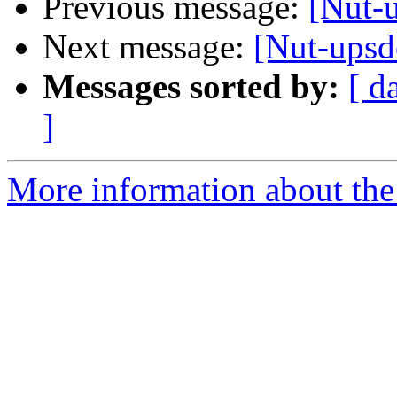
Previous message:
[Nut-
Next message:
[Nut-ups
Messages sorted by:
[ d
]
More information about the