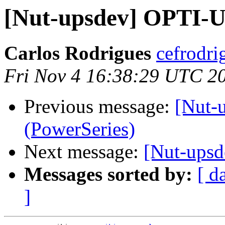
[Nut-upsdev] OPTI-U
Carlos Rodrigues
cefrodri
Fri Nov 4 16:38:29 UTC 2
Previous message:
[Nut-
(PowerSeries)
Next message:
[Nut-upsd
Messages sorted by:
[ d
]