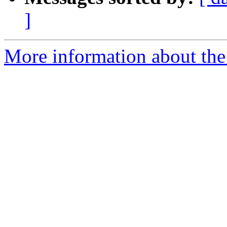
]
More information about the