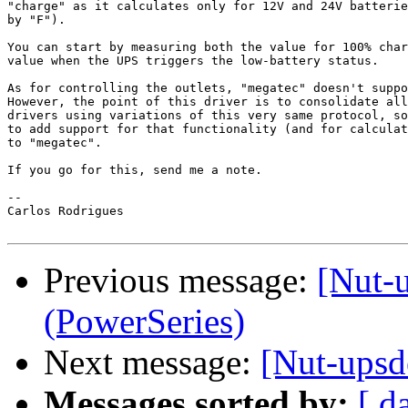
"charge" as it calculates only for 12V and 24V batterie
by "F").

You can start by measuring both the value for 100% char
value when the UPS triggers the low-battery status.

As for controlling the outlets, "megatec" doesn't suppo
However, the point of this driver is to consolidate all
drivers using variations of this very same protocol, so
to add support for that functionality (and for calculat
to "megatec".

If you go for this, send me a note.

--

Carlos Rodrigues

Previous message:
[Nut-
(PowerSeries)
Next message:
[Nut-upsd
Messages sorted by:
[ d