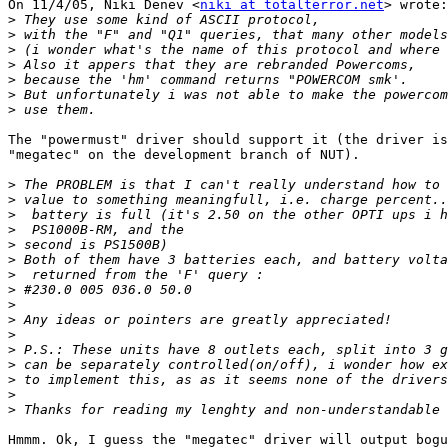
On 11/4/05, Niki Denev <
niki at totalterror.net
> wrote:

>
>
>
>
>
>
>
The "powermust" driver should support it (the driver is
"megatec" on the development branch of NUT).

>
>
>
>
>
>
>
>
>
>
>
>
>
>
>
>
Hmmm. Ok, I guess the "megatec" driver will output bogu