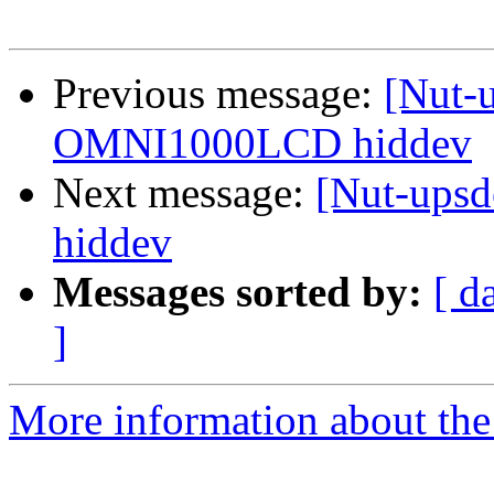
Previous message:
[Nut-
OMNI1000LCD hiddev
Next message:
[Nut-ups
hiddev
Messages sorted by:
[ d
]
More information about the