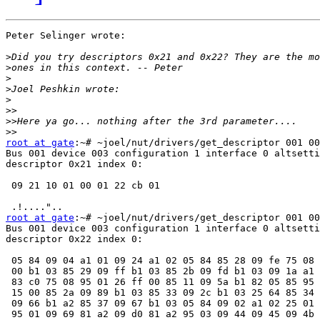
Peter Selinger wrote:

>
>
>
>
>
>>
>>
>>
root at gate
:~# ~joel/nut/drivers/get_descriptor 001 00
Bus 001 device 003 configuration 1 interface 0 altsetti
descriptor 0x21 index 0:

 09 21 10 01 00 01 22 cb 01

root at gate
:~# ~joel/nut/drivers/get_descriptor 001 00
Bus 001 device 003 configuration 1 interface 0 altsetti
descriptor 0x22 index 0:

 05 84 09 04 a1 01 09 24 a1 02 05 84 85 28 09 fe 75 08 
 00 b1 03 85 29 09 ff b1 03 85 2b 09 fd b1 03 09 1a a1 
 83 c0 75 08 95 01 26 ff 00 85 11 09 5a b1 82 05 85 95 
 15 00 85 2a 09 89 b1 03 85 33 09 2c b1 03 25 64 85 34 
 09 66 b1 a2 85 37 09 67 b1 03 05 84 09 02 a1 02 25 01 
 95 01 09 69 81 a2 09 d0 81 a2 95 03 09 44 09 45 09 4b 