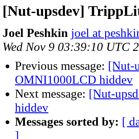
[Nut-upsdev] Tripp
Joel Peshkin
joel at peshki
Wed Nov 9 03:39:10 UTC 
Previous message:
[Nut-
OMNI1000LCD hiddev
Next message:
[Nut-ups
hiddev
Messages sorted by:
[ d
]