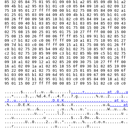
 85 32 05 84 75 01 95 01 09 69 b1 a2 05 85 09 d0 b1 a2 
 09 4b b1 a2 95 03 b1 01 c0 c0 05 84 09 10 a1 02 09 12 
 75 10 95 01 27 ff ff 00 00 b1 02 75 08 05 84 09 02 a1 
 01 25 01 95 03 09 44 09 45 09 4b b1 82 95 05 b1 01 c0 
 08 26 ff 00 09 58 85 10 b1 82 c0 05 84 09 1e a1 02 95 
 85 01 09 40 b1 03 85 02 09 42 b1 03 05 84 85 03 09 43 
 ff 00 00 b1 03 c0 05 84 95 01 75 08 15 00 26 ff 00 09 
 02 75 08 15 00 25 01 95 01 75 10 27 ff ff 00 00 15 00 
 75 08 15 00 26 ff 00 06 ff ff 85 51 09 91 b1 82 85 52 
 09 c7 b1 82 c0 c0 06 ff ff 09 10 a1 81 75 10 95 01 27 
 09 7d b1 03 c0 06 ff ff 09 15 a1 81 75 08 95 01 26 ff 
 c0 b1 02 75 20 85 b4 09 d2 b1 02 75 10 85 97 09 c1 b1 
 c2 b1 02 75 10 85 99 09 c3 b1 02 85 9b 09 c5 b1 02 75 
 02 c0 05 84 09 24 a1 02 85 31 09 30 75 08 95 01 26 ff 
 09 10 a1 02 09 12 a1 02 85 20 09 30 75 10 27 ff ff 00 
 16 a1 02 09 1a a1 02 85 18 55 0f 09 30 b1 82 85 19 09 
 85 22 09 02 a1 02 75 01 95 03 25 01 05 84 09 63 09 6f 
 b1 03 09 65 b1 82 09 6d 95 01 b1 03 09 67 09 62 95 02 
 95 01 09 72 b1 82 95 01 b1 03 c0 c0 05 84 09 18 a1 02 
 95 01 15 00 27 ff ff 00 00 85 17 09 55 b1 82 c0 c0 c0

 .......$.....(..u...&.......)
.....+......... at .0...u
 ...*.....3.,..%d.4.f...4.f...7.g........%.u..2.....i..
.2..u....i...........D.E.K..................... at u..
 .%....D.E.K............u.&...X.............u.&
..... at
 ..........u...&....... ..u...%...u.'.........W..u...&.
 .............u...'.....l.}..........u...&..........u .
 ...u.............u ..........$...1.0u...&.............
 .........U..0.....2...U.."....u...%....c.o.n.......e..
 ...r............... ..u.....'.......U.....
