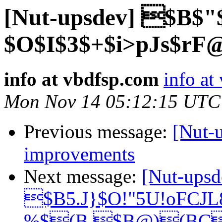
[Nut-upsdev] $B$"
$O$I$3$+$i>pJs$rF
info at vbdfsp.com
info at
Mon Nov 14 05:12:15 UTC
Previous message:
[Nut-
improvements
Next message:
[Nut-upsd
$B5.J}$O!"5U!oFCJ
%$(B $B@)(BC