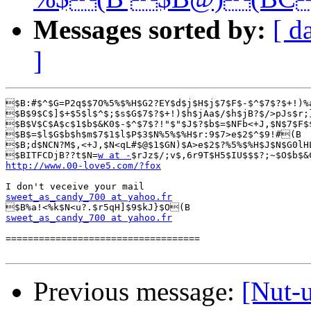
Messages sorted by:
[ d
]
$B:#$^$G=P2q$$7O%5%$%H$G2?EY$d$j$H$j$7$F$-$^$7$?$+!)%
$B$9$C$]$+$5$l$^$;$s$G$7$?$+!)$h$jAa$/$h$jB?$/>pJs$r;
$B$V$C$A$c$1$b$&K0$-$^$7$?!"$"$J$?$b$=$NFb<+J,$N$7$F$
$B$=$l$G$b$h$m$7$1$l$P$3$N%5%$%H$r:9$7>e$2$^$9!#(B

$B;d$NCN?M$,<+J,$N<qL#$@$1$GN)$A>e$2$?%5%$%H$J$N$G0lH
$BITFCDjB??t$N=
w at -
http://www.00-love5.com/?fox
sweet_as_candy_700 at yahoo.fr
sweet_as_candy_700 at yahoo.fr
===================================

Previous message:
[Nut-