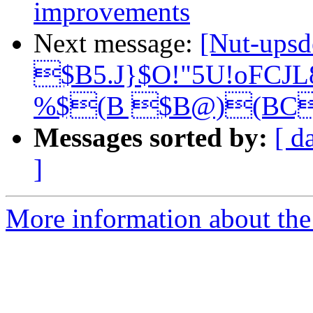
improvements
Next message:
[Nut-upsd
$B5.J}$O!"5U!oFCJ
%$(B $B@)(BC
Messages sorted by:
[ d
]
More information about the