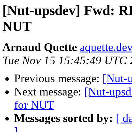
[Nut-upsdev] Fwd: RE
NUT
Arnaud Quette
aquette.de
Tue Nov 15 15:45:49 UTC 
Previous message:
[Nut
Next message:
[Nut-upsd
for NUT
Messages sorted by:
[ d
]