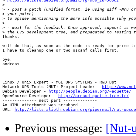
>
https://alioth.debian.org/mail/?group_id=30602
>
>
>
>
>
>
>
thanks.

will do that, as soon as the code is ready for prime ti
I have to cleanup one or two sscanf calls first.

bye,

andreas

--

Linux / Unix Expert - MGE UPS SYSTEMS - R&D Dpt

Network UPS Tools (NUT) Project Leader - 
http://www.net
Debian Developer - 
http://people.debian.org/~aquette/
OpenSource Developer - 
http://arnaud.quette.free.fr/
-------------- next part --------------

An HTML attachment was scrubbed...

URL: 
http://lists.alioth.debian.org/pipermail/nut-upsd
Previous message:
[Nut