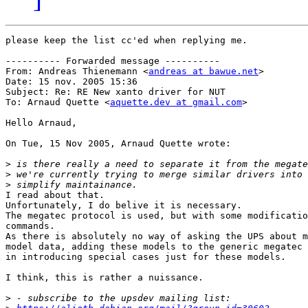
please keep the list cc'ed when replying me.

---------- Forwarded message ----------

From: Andreas Thienemann <
andreas at bawue.net
>

Date: 15 nov. 2005 15:36

Subject: Re: RE New xanto driver for NUT

To: Arnaud Quette <
aquette.dev at gmail.com
>

Hello Arnaud,

On Tue, 15 Nov 2005, Arnaud Quette wrote:

>
>
>
I read about that.

Unfortunately, I do belive it is necessary.

The megatec protocol is used, but with some modificatio
commands.

As there is absolutely no way of asking the UPS about m
model data, adding these models to the generic megatec 
in introducing special cases just for these models.

I think, this is rather a nuissance.

>