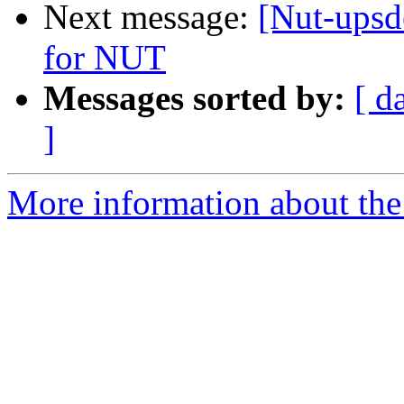
Next message:
[Nut-upsd
for NUT
Messages sorted by:
[ d
]
More information about the