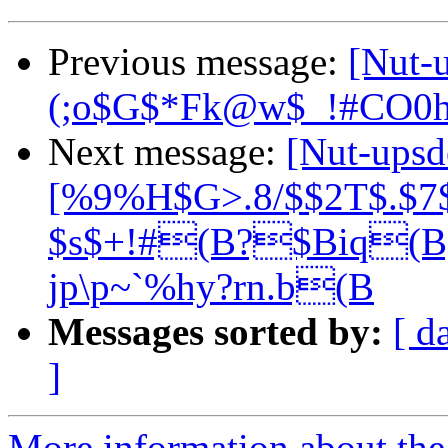
Previous message:
[Nut-
(;o$G$*Fk@w$_!#CO0
Next message:
[Nut-up
[%9%H$G>.8/$$2T$.$7$
$s$+!#(B?$Biq
jp\p~`%hy?rn.b(B
Messages sorted by:
[ d
]
More information about the