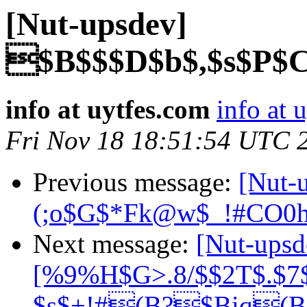
[Nut-upsdev]
$B$$$D$b$,$s$P$
info at uytfes.com
info at 
Fri Nov 18 18:51:54 UTC 
Previous message:
[Nut-
(;o$G$*Fk@w$_!#CO0
Next message:
[Nut-up
[%9%H$G>.8/$$2T$.$7$
$s$+!#(B?$Biq