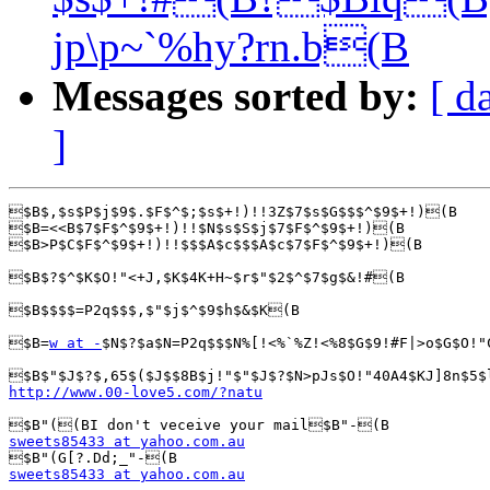
jp\p~`%hy?rn.b(B
Messages sorted by:
[ d
]
$B$,$s$P$j$9$.$F$^$;$s$+!)!!3Z$7$s$G$$$^$9$+!)(B

$B=<<B$7$F$^$9$+!)!!$N$s$S$j$7$F$^$9$+!)(B

$B>P$C$F$^$9$+!)!!$$$A$c$$$A$c$7$F$^$9$+!)(B

$B$?$^$K$O!"<+J,$K$4K+H~$r$"$2$^$7$g$&!#(B

$B$$$$=P2q$$$,$"$j$^$9$h$&$K(B

$B=
w at -
$N$?$a$N=P2q$$$N%[!<%`%Z!<%8$G$9!#F|>o$G$O!"
http://www.00-love5.com/?natu
sweets85433 at yahoo.com.au
sweets85433 at yahoo.com.au