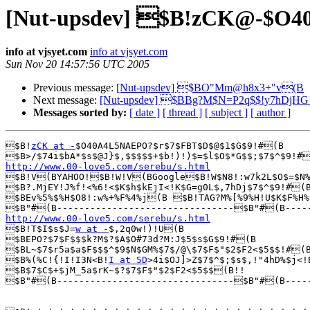
[Nut-upsdev] $B!zCK@-$
info at vjsyet.com
info at vjsyet.com
Sun Nov 20 14:57:56 UTC 2005
Previous message:
[Nut-upsdev] $BO"Mm@h8x3+"v(B
Next message:
[Nut-upsdev] $BBg?M$N=P2q$$!y7hDjHG
Messages sorted by:
[ date ]
[ thread ]
[ subject ]
[ author ]
$B!
zCK at -
$O40A4L5NAEPO?$r$7$FBT$D$@$1$G$9!#(B

http://www.00-love5.com/serebu/s.html

$B!V(BYAHOO!$B!W!V(BGoogle$B!W$N8!:w7k2L$O$=$N%
$B?.MjEY!J%f!<%6!<$K$h$kEjI<!K$G=g0L$,7hDj$7$^$9!#(B
$BEv%5%$%H$O8!:w%+%F%4%j(B $B!TAG?M%[%9%H!U$K$F%H%C
http://www.00-love5.com/serebu/s.html

$B!T$I$s$J=
w at -
$,2q0w!)!U(B

$BEPO?$7$F$$$k?M$?$A$O#73d?M:J$5$s$G$9!#(B

$BL~$7$r5a$a$F$$$^$9$N$GM%$7$/@\$7$F$"$2$F2<$5$$!#(B
$B%(%C!{!I!I3N<B!
I at 5D
>4i$OJ]>Z$7$^$;$s$,!"4hD%$j<!
$B$7$C$+$jM_5a$rK~$?$7$F$"$2$F2<$5$$(B!!

$B"#(B--------------------------------$B"#(B-----