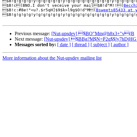
$B!g!g!g!g!y!g!g!g!g!g!y!g!g!g!g!g!g!g!g!g!y!g!g!g!g!
$B!c(BNO.I don't veceive your mail$B!d"M!!(
Becch
$B!c:#8e!"<u?.$r5qH]$9$k>l9g$O!d"M(
Bsweets85433 at 
$B!g!g!g!g!y!g!g!g!g!g!y!g!g!g!g!g!g!g!g!g!y!g!g!g!g!
Previous message:
[Nut-upsdev] $BO"Mm@h8x3+"v(B
Next message:
[Nut-upsdev] $BBg?M$N=P2q$$!y7hDjHG
Messages sorted by:
[ date ]
[ thread ]
[ subject ]
[ author ]
More information about the Nut-upsdev mailing list