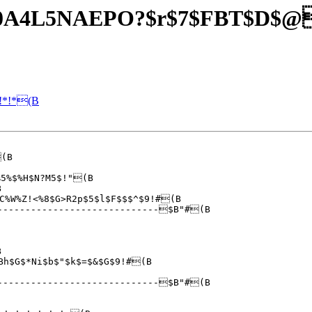
O40A4L5NAEPO?$r$7$FBT$D$
!*!*(B
5%$%H$N?M5$!"(B



%W%Z!<%8$G>R2p$5$l$F$$$^$9!#(B



Bh$G$*Ni$b$"$k$=$&$G$9!#(B

----------------------------$B"#(B
