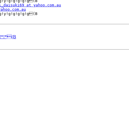
g!y!g!g!g!g!g(B

i_daisuki69 at yahoo.com.au
yahoo.com.au
g!y!g!g!g!g!g(B

!*!*(B