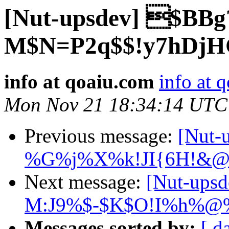
[Nut-upsdev] $BBg
M$N=P2q$$!y7hDjH
info at qoaiu.com
info at 
Mon Nov 21 18:34:14 UTC
Previous message:
[Nut
%G%j%X%k!JI{6H!&@
Next message:
[Nut-ups
M:J9%$-$K$O!I%h%@%l
Messages sorted by:
[ d