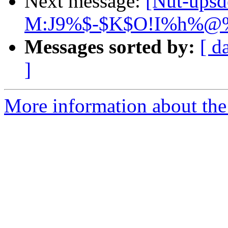
Next message:
[Nut-ups
M:J9%$-$K$O!I%h%@%l
Messages sorted by:
[ d
]
More information about the