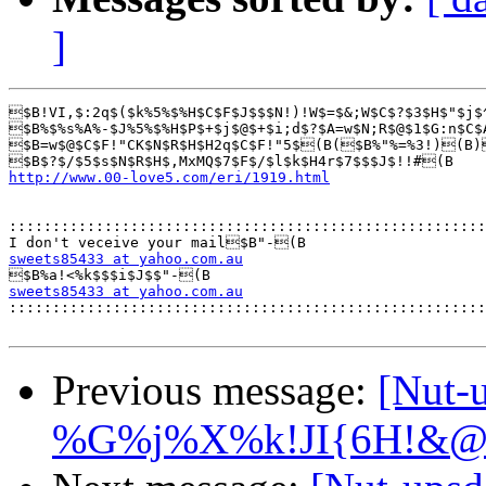
]
$B!VI,$:2q$($k%5%$%H$C$F$J$$$N!)!W$=$&;W$C$?$3$H$"$j$
$B%$%s%A%-$J%5%$%H$P$+$j$@$+$i;d$?$A=w$N;R$@$1$G:n$C$
$B=w$@$C$F!"CK$N$R$H$H2q$C$F!"5$(B($B%"%=%3!)(B)
http://www.00-love5.com/eri/1919.html
:::::::::::::::::::::::::::::::::::::::::::::::::::::::
sweets85433 at yahoo.com.au
sweets85433 at yahoo.com.au

::::::::::::::::::::::::::::::::::::::::::::::::::::::
Previous message:
[Nut
%G%j%X%k!JI{6H!&@