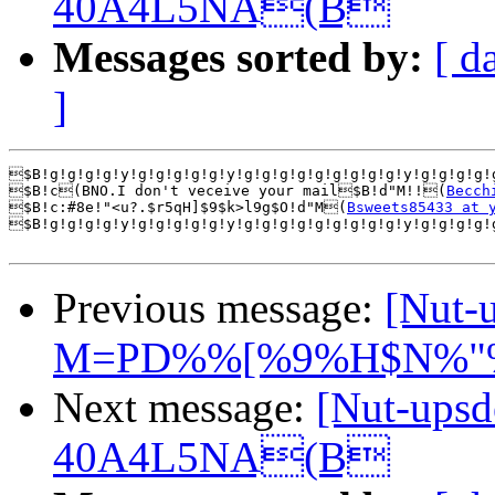
40A4L5NA(B
Messages sorted by:
[ d
]
$B!g!g!g!g!y!g!g!g!g!g!y!g!g!g!g!g!g!g!g!g!y!g!g!g!g!
$B!c(BNO.I don't veceive your mail$B!d"M!!(
Becch
$B!c:#8e!"<u?.$r5qH]$9$k>l9g$O!d"M(
Bsweets85433 at 
$B!g!g!g!g!y!g!g!g!g!g!y!g!g!g!g!g!g!g!g!g!y!g!g!g!g!
Previous message:
[Nut
M=PD%%[%9%H$N%"
Next message:
[Nut-up
40A4L5NA(B