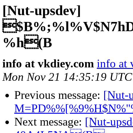
[Nut-upsdev]
$B%;%l%V$N7hD
%h(B
info at vkdiey.com
info at
Mon Nov 21 14:35:19 UTC
Previous message:
[Nut
M=PD%%[%9%H$N%"
Next message:
[Nut-up