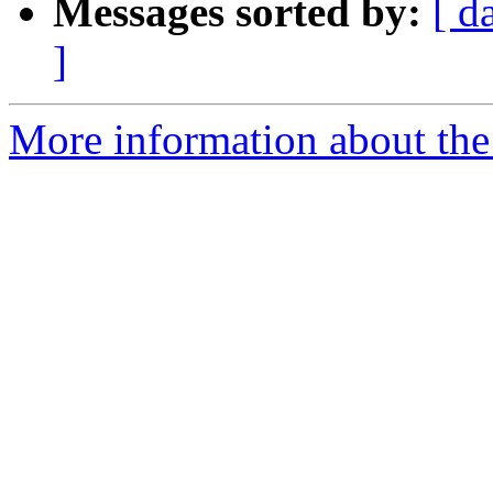
Messages sorted by:
[ d
]
More information about the