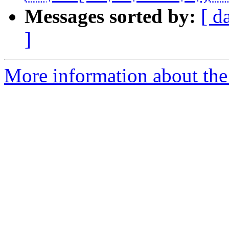
Messages sorted by:
[ d
]
More information about the