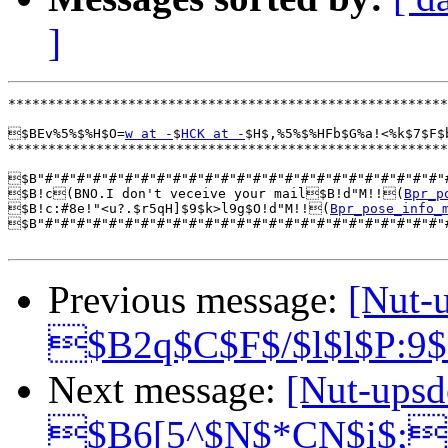
]
*******************************************************
$BEv%5%$%H$O=
w at -
$
HCK at -
$H$,%5%$%HFb$G%a!<%k$7$F$
*******************************************************
$B"#"#"#"#"#"#"#"#"#"#"#"#"#"#"#"#"#"#"#"#"#"#"#"#"#"
$B!c(BNO.I don't veceive your mail$B!d"M!!(
Bpr_p
$B!c:#8e!"<u?.$r5qH]$9$k>l9g$O!d"M!!(
Bpr_pose_info_
$B"#"#"#"#"#"#"#"#"#"#"#"#"#"#"#"#"#"#"#"#"#"#"#"#"#"
Previous message:
[Nut-
$B2q$C$F$/$l$l$P:9
Next message:
[Nut-upsd
$B6[5^$N$*CN$i$;