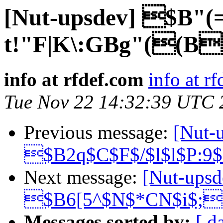
[Nut-upsdev] $B
t!"F|K\:GBg"((B
info at rfdef.com
info at r
Tue Nov 22 14:32:39 UTC 
Previous message:
[Nut-
$B2q$C$F$/$l$l$P:9
Next message:
[Nut-upsd
$B6[5^$N$*CN$i$;
Messages sorted by:
[ d