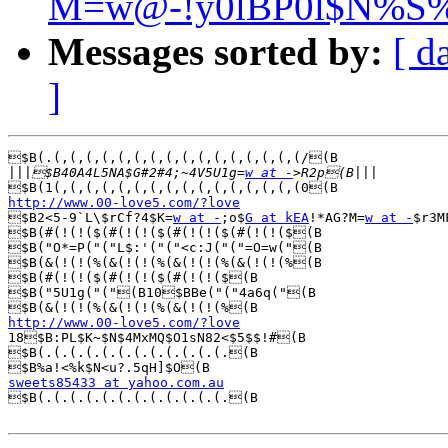
M=w@-!y0lBP0l$N%S
Messages sorted by:
[ d
]
$B(.(,(,(,(,(,(,(,(,(,(,(,(,(,(,(,(/(B

|||
$B40A4L5NA$G#2#4;~4V5U1g=
w at -
http://www.00-love5.com/?love

$B2<5-9`L\$rCf?4$K=
w at -
;o$
G at kEA
!*AG?M=
w at -
$r3M
$B(#(!(!($(#(!(!($(#(!(!($(#(!(!($(B

$B("O*=P("("L$:'("("<c:J("("=O=w("(B

$B(&(!(!(%(&(!(!(%(&(!(!(%(&(!(!(%(B

$B(#(!(!($(#(!(!($(#(!(!($(B

$B("5U1g("("(B10$BBe("("4a6q("(B

http://www.00-love5.com/?love

18$B:PL$K~$N$4MxMQ$O1sN82<$5$$!#(B

$B(.(.(.(.(.(.(.(.(.(.(.(.(B

sweets85433 at yahoo.com.au

$B(.(.(.(.(.(.(.(.(.(.(.(.(B
