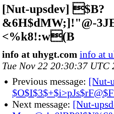
[Nut-upsdev] $B?
&6H$dMW;]!"@-3
<%k8!:w(B
info at uhygt.com
info at 
Tue Nov 22 20:30:37 UTC 
Previous message:
[Nut-
$O$I$3$+$i>pJs$rF@$
Next message:
[Nut-ups