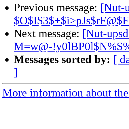
Previous message:
[Nut-
$O$I$3$+$i>pJs$rF@$
Next message:
[Nut-ups
M=w@-!y0lBP0l$N%S
Messages sorted by:
[ d
]
More information about the