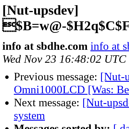
[Nut-upsdev]
$B=w@-$H2q$C$F$
info at sbdhe.com
info at 
Wed Nov 23 16:48:02 UTC
Previous message:
[Nut-u
Omni1000LCD [Was: Bel
Next message:
[Nut-upsd
system
Messages sorted by:
[ d