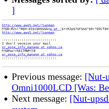
]
http://www.awg5.net/?sanman

$B:#2s!"N$H~$5$s$H$$$&=
w at -
$r>R2p$7$F$$$^$9!"EDCf$H
http://www.awg5.net/?sanman
::::::::::::::::::::::::::::
pr_pose_info_manage at yahoo.ca
pr_pose_info_manage at yahoo.ca

::::::::::::::::::::::::::::
Previous message:
[Nut-u
Omni1000LCD [Was: Bel
Next message:
[Nut-upsd