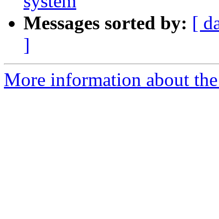
system
Messages sorted by:
[ d
]
More information about the