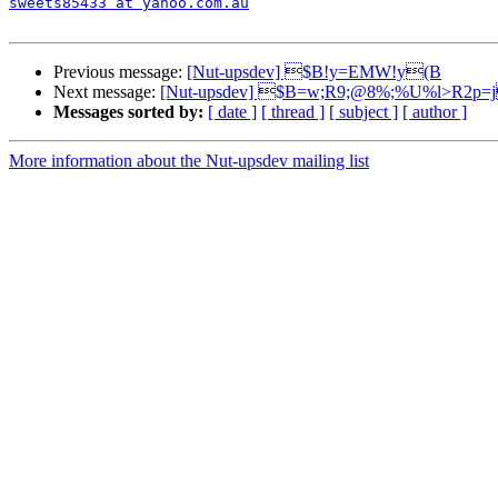
sweets85433 at yahoo.com.au
Previous message:
[Nut-upsdev] $B!y=EMW!y(B
Next message:
[Nut-upsdev] $B=w;R9;@8%;%U%l>R2p
Messages sorted by:
[ date ]
[ thread ]
[ subject ]
[ author ]
More information about the Nut-upsdev mailing list