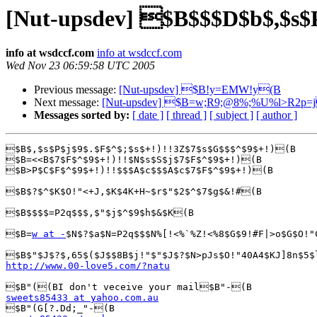
[Nut-upsdev] $B$$$D$b$,$s
info at wsdccf.com
info at wsdccf.com
Wed Nov 23 06:59:58 UTC 2005
Previous message:
[Nut-upsdev] $B!y=EMW!y(B
Next message:
[Nut-upsdev] $B=w;R9;@8%;%U%l>R2p
Messages sorted by:
[ date ]
[ thread ]
[ subject ]
[ author ]
$B$,$s$P$j$9$.$F$^$;$s$+!)!!3Z$7$s$G$$$^$9$+!)(B

$B=<<B$7$F$^$9$+!)!!$N$s$S$j$7$F$^$9$+!)(B

$B>P$C$F$^$9$+!)!!$$$A$c$$$A$c$7$F$^$9$+!)(B

$B$?$^$K$O!"<+J,$K$4K+H~$r$"$2$^$7$g$&!#(B

$B$$$$=P2q$$$,$"$j$^$9$h$&$K(B

$B=
w at -
$N$?$a$N=P2q$$$N%[!<%`%Z!<%8$G$9!#F|>o$G$O!"
http://www.00-love5.com/?natu
sweets85433 at yahoo.com.au