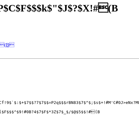
$P$C$F$$$k$"$J$?$X!#(B
=j(B
Cf!9$`$:$+$7$$?7$7$$=P2q$$$rBN83$7$^$;$s$+!#M'C#0J>eNx?M