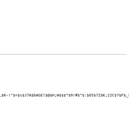
L$K~!"$=$s$J7A$bAGE($@$H;W$$$^$9!#$^$:$O5$7Z$K;22C$7$F$_