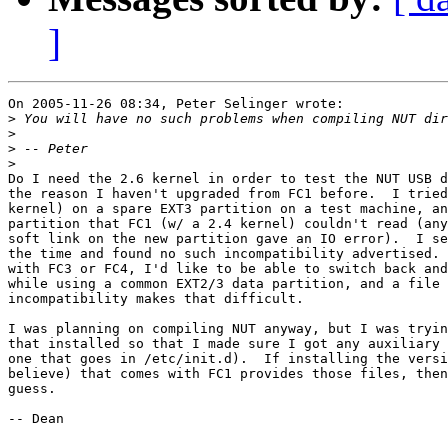
]
On 2005-11-26 08:34, Peter Selinger wrote:

>
>
>
>
Do I need the 2.6 kernel in order to test the NUT USB d
the reason I haven't upgraded from FC1 before.  I tried
kernel) on a spare EXT3 partition on a test machine, an
partition that FC1 (w/ a 2.4 kernel) couldn't read (any
soft link on the new partition gave an IO error).  I se
the time and found no such incompatibility advertised. 
with FC3 or FC4, I'd like to be able to switch back and
while using a common EXT2/3 data partition, and a file 
incompatibility makes that difficult.

I was planning on compiling NUT anyway, but I was tryin
that installed so that I made sure I got any auxiliary 
one that goes in /etc/init.d).  If installing the versi
believe) that comes with FC1 provides those files, then
guess.

-- Dean
