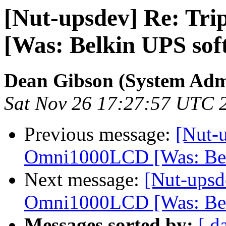
[Nut-upsdev] Re: Tr
[Was: Belkin UPS sof
Dean Gibson (System Admi
Sat Nov 26 17:27:57 UTC 
Previous message:
[Nut-u
Omni1000LCD [Was: Bel
Next message:
[Nut-upsd
Omni1000LCD [Was: Bel
Messages sorted by:
[ d