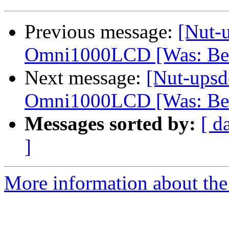
Previous message:
[Nut-u
Omni1000LCD [Was: Bel
Next message:
[Nut-upsd
Omni1000LCD [Was: Bel
Messages sorted by:
[ d
]
More information about the