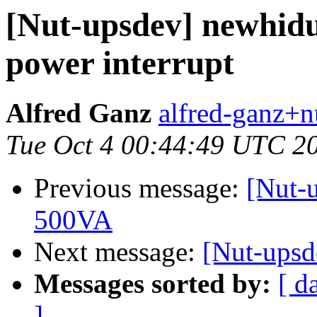
[Nut-upsdev] newhidup
power interrupt
Alfred Ganz
alfred-ganz+n
Tue Oct 4 00:44:49 UTC 2
Previous message:
[Nut-u
500VA
Next message:
[Nut-upsde
Messages sorted by:
[ d
]