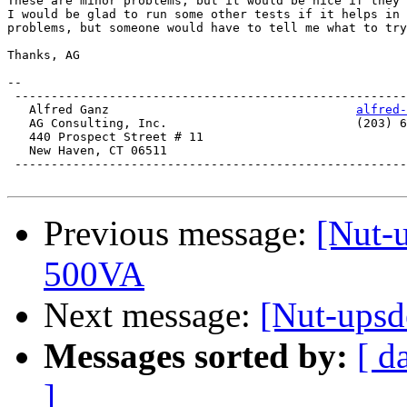
These are minor problems, but it would be nice if they 
I would be glad to run some other tests if it helps in 
problems, but someone would have to tell me what to try
Thanks, AG

-- 

 ------------------------------------------------------
   Alfred Ganz					
alfred-
   AG Consulting, Inc.				(203) 624-9667

   440 Prospect Street # 11

   New Haven, CT 06511

 ------------------------------------------------------
Previous message:
[Nut-u
500VA
Next message:
[Nut-upsde
Messages sorted by:
[ d
]