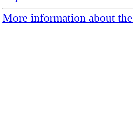
More information about the