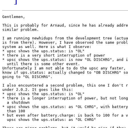
Gentlemen,

This is probably for Arnaud, since he has already addre
similar problem.

I am running newhidups from the development tree (actua
is from there). However, I have observed the same probl
system as well. Here is what I observe:

* upsc shows the ups.status: is "OL"

* there is a very short interruption of power

* upsc shows the ups.status: is now "OL DISCHRG", and i
  until there is some other event.

Unfortunately I am not able to do the upsc any faster, 
know if ups.status: actually changed to "OB DISCHRG" so
going to "OL DISCHRG".

I also encountered a second problem, this one I don't r
under 2.0.2. It goes like this:

* upsc shows the ups.status: is "OL"

* there is a longer interruption of power, but not long
  a shutdown

* upsc shows the ups.status: as "OL CHRG", with battery
  than 100

* but even after battery.charge: is back to 100 for a v
  upsc shows the ups.status: as "OL CHRG"
