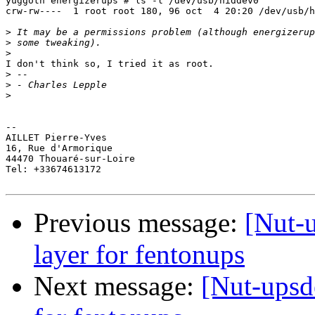
yuggoth energizerups # ls -l /dev/usb/hiddev0

crw-rw----  1 root root 180, 96 oct  4 20:20 /dev/usb/h
>
>
>
I don't think so, I tried it as root.

>
>
>
--

AILLET Pierre-Yves

16, Rue d'Armorique

44470 Thouaré-sur-Loire

Tel: +33674613172

Previous message:
[Nut-
layer for fentonups
Next message:
[Nut-upsd