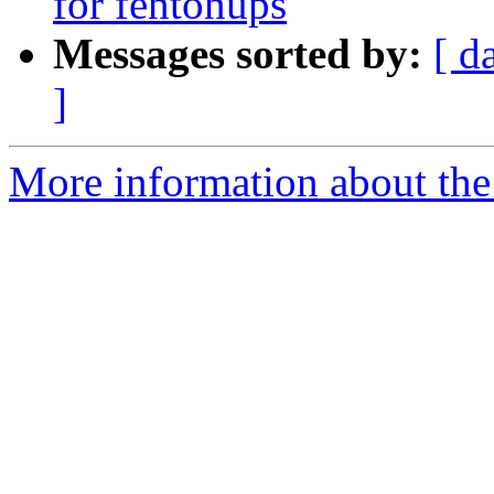
for fentonups
Messages sorted by:
[ d
]
More information about the