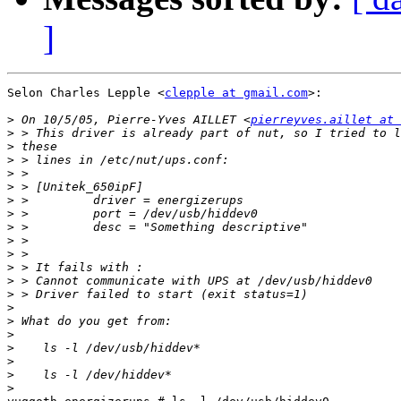
]
Selon Charles Lepple <
clepple at gmail.com
>:

>
 On 10/5/05, Pierre-Yves AILLET <
pierreyves.aillet at 
>
>
>
>
>
>
>
>
>
>
>
>
>
>
>
>
>
>
>
>