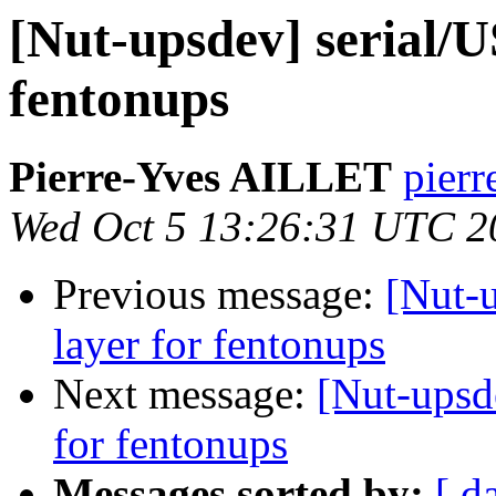
[Nut-upsdev] serial/
fentonups
Pierre-Yves AILLET
pierr
Wed Oct 5 13:26:31 UTC 2
Previous message:
[Nut-
layer for fentonups
Next message:
[Nut-upsd
for fentonups
Messages sorted by:
[ d