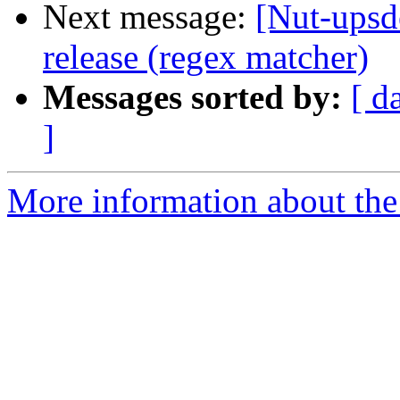
Next message:
[Nut-upsd
release (regex matcher)
Messages sorted by:
[ d
]
More information about the