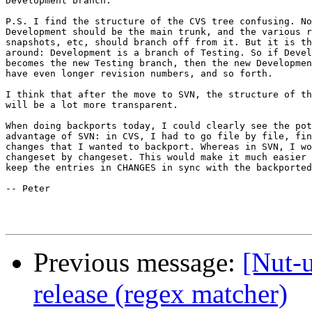
Development branch.

P.S. I find the structure of the CVS tree confusing. No
Development should be the main trunk, and the various r
snapshots, etc, should branch off from it. But it is th
around: Development is a branch of Testing. So if Devel
becomes the new Testing branch, then the new Developmen
have even longer revision numbers, and so forth. 

I think that after the move to SVN, the structure of th
will be a lot more transparent.

When doing backports today, I could clearly see the pot
advantage of SVN: in CVS, I had to go file by file, fin
changes that I wanted to backport. Whereas in SVN, I wo
changeset by changeset. This would make it much easier 
keep the entries in CHANGES in sync with the backported
-- Peter

Previous message:
[Nut-u
release (regex matcher)