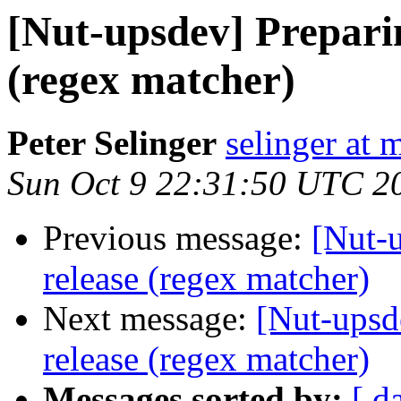
[Nut-upsdev] Preparin
(regex matcher)
Peter Selinger
selinger at m
Sun Oct 9 22:31:50 UTC 2
Previous message:
[Nut-u
release (regex matcher)
Next message:
[Nut-upsd
release (regex matcher)
Messages sorted by:
[ d