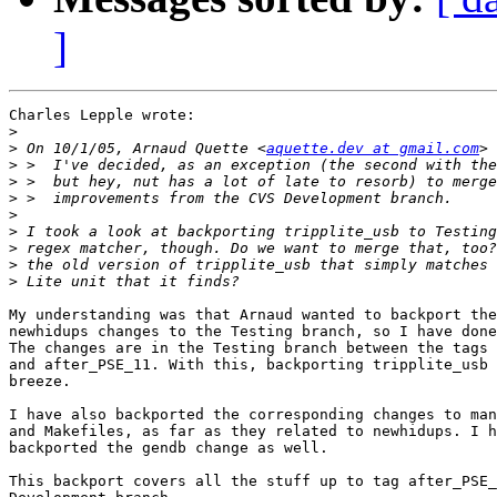
]
Charles Lepple wrote:

>
>
 On 10/1/05, Arnaud Quette <
aquette.dev at gmail.com
>
>
>
>
>
>
>
>
My understanding was that Arnaud wanted to backport the
newhidups changes to the Testing branch, so I have done
The changes are in the Testing branch between the tags 
and after_PSE_11. With this, backporting tripplite_usb 
breeze.

I have also backported the corresponding changes to man
and Makefiles, as far as they related to newhidups. I h
backported the gendb change as well.

This backport covers all the stuff up to tag after_PSE_