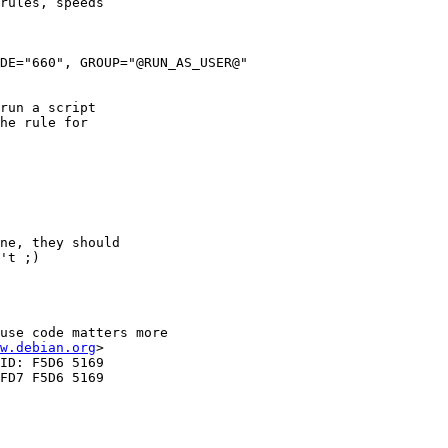
rules, speeds

DE="660", GROUP="@RUN_AS_USER@"

run a script

he rule for

ne, they should

't ;)

use code matters more 

w.debian.org
>

ID: F5D6 5169 

FD7 F5D6 5169 
