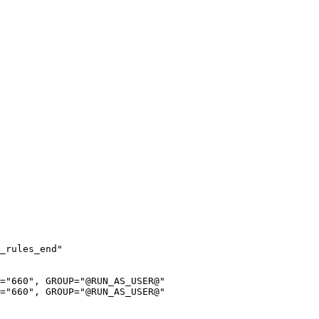
_rules_end"

="660", GROUP="@RUN_AS_USER@"

="660", GROUP="@RUN_AS_USER@"
