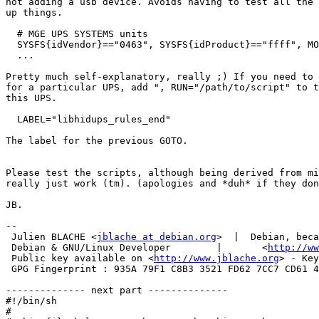
not adding a usb device. Avoids having to test all the 
up things.

  # MGE UPS SYSTEMS units

  SYSFS{idVendor}=="0463", SYSFS{idProduct}=="ffff", MO
  ...

Pretty much self-explanatory, really ;) If you need to 
for a particular UPS, add ", RUN="/path/to/script" to t
this UPS.

  LABEL="libhidups_rules_end"

The label for the previous GOTO.

Please test the scripts, although being derived from mi
really just work (tm). (apologies and *duh* if they don
JB.

-- 

 Julien BLACHE <
jblache at debian.org
>  |  Debian, beca
 Debian & GNU/Linux Developer        |       <
http://ww
 Public key available on <
http://www.jblache.org
> - Key
 GPG Fingerprint : 935A 79F1 C8B3 3521 FD62 7CC7 CD61 4
-------------- next part --------------

#!/bin/sh

#
