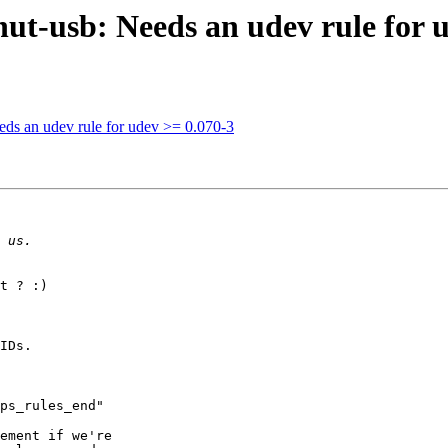
ut-usb: Needs an udev rule for 
ds an udev rule for udev >= 0.070-3
t ? :)

IDs.

ps_rules_end"

ement if we're
