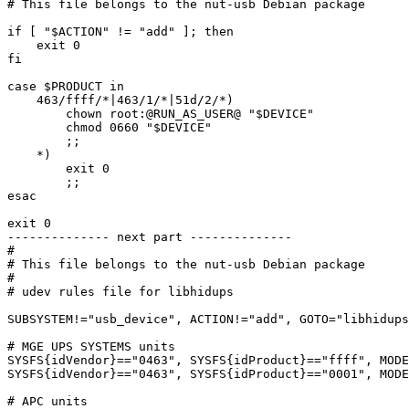
# This file belongs to the nut-usb Debian package

if [ "$ACTION" != "add" ]; then

    exit 0

fi

case $PRODUCT in

    463/ffff/*|463/1/*|51d/2/*)

	chown root:@RUN_AS_USER@ "$DEVICE"

	chmod 0660 "$DEVICE"

	;;

    *)

	exit 0

	;;

esac

exit 0

-------------- next part --------------

#

# This file belongs to the nut-usb Debian package

#

# udev rules file for libhidups

SUBSYSTEM!="usb_device", ACTION!="add", GOTO="libhidups
# MGE UPS SYSTEMS units

SYSFS{idVendor}=="0463", SYSFS{idProduct}=="ffff", MODE
SYSFS{idVendor}=="0463", SYSFS{idProduct}=="0001", MODE
# APC units
