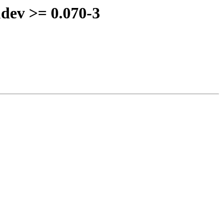
udev >= 0.070-3