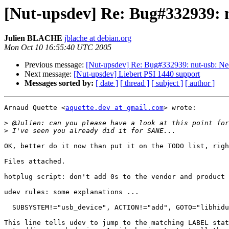
[Nut-upsdev] Re: Bug#332939: n
Julien BLACHE
jblache at debian.org
Mon Oct 10 16:55:40 UTC 2005
Previous message:
[Nut-upsdev] Re: Bug#332939: nut-usb: Nee
Next message:
[Nut-upsdev] Liebert PSI 1440 support
Messages sorted by:
[ date ]
[ thread ]
[ subject ]
[ author ]
Arnaud Quette <
aquette.dev at gmail.com
> wrote:

>
>
OK, better do it now than put it on the TODO list, righ
Files attached.

hotplug script: don't add 0s to the vendor and product 
udev rules: some explanations ...

  SUBSYSTEM!="usb_device", ACTION!="add", GOTO="libhidu
This line tells udev to jump to the matching LABEL stat