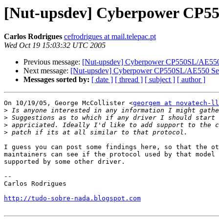
[Nut-upsdev] Cyberpower CP55
Carlos Rodrigues
cefrodrigues at mail.telepac.pt
Wed Oct 19 15:03:32 UTC 2005
Previous message:
[Nut-upsdev] Cyberpower CP550SL/AE550 
Next message:
[Nut-upsdev] Cyberpower CP550SL/AE550 Ser
Messages sorted by:
[ date ]
[ thread ]
[ subject ]
[ author ]
On 10/19/05, George McCollister <
georgem at novatech-ll
>
>
>
>
I guess you can post some findings here, so that the ot
maintainers can see if the protocol used by that model 
supported by some other driver.

--

Carlos Rodrigues

http://tudo-sobre-nada.blogspot.com