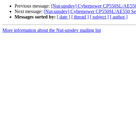
Previous message:
[Nut-upsdev] Cyberpower CP550SL/AE550 
Next message:
[Nut-upsdev] Cyberpower CP550SL/AE550 Ser
Messages sorted by:
[ date ]
[ thread ]
[ subject ]
[ author ]
More information about the Nut-upsdev mailing list