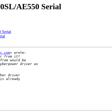
0SL/AE550 Serial
Serial
ial
c.com
> wrote:

her driver

is already
