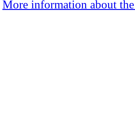
More information about the