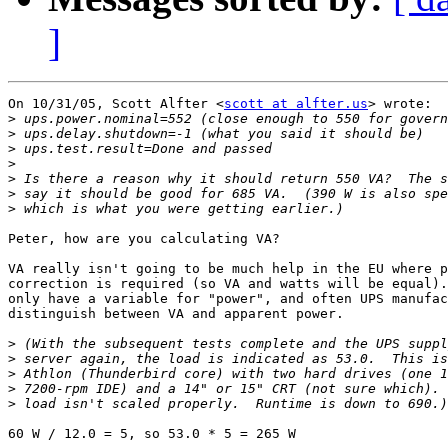
]
On 10/31/05, Scott Alfter <
scott at alfter.us
> wrote:

>
>
>
>
>
>
>
Peter, how are you calculating VA?

VA really isn't going to be much help in the EU where p
correction is required (so VA and watts will be equal).
only have a variable for "power", and often UPS manufac
distinguish between VA and apparent power.

>
>
>
>
>
60 W / 12.0 = 5, so 53.0 * 5 = 265 W
