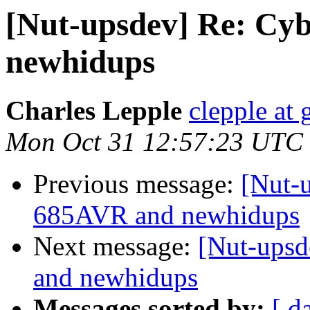
[Nut-upsdev] Re: C
newhidups
Charles Lepple
clepple at
Mon Oct 31 12:57:23 UTC
Previous message:
[Nut-
685AVR and newhidups
Next message:
[Nut-ups
and newhidups
Messages sorted by:
[ d