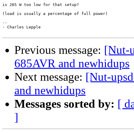
is 265 W too low for that setup?

(load is usually a percentage of full power)

--

- Charles Lepple

Previous message:
[Nut-
685AVR and newhidups
Next message:
[Nut-ups
and newhidups
Messages sorted by:
[ d
]