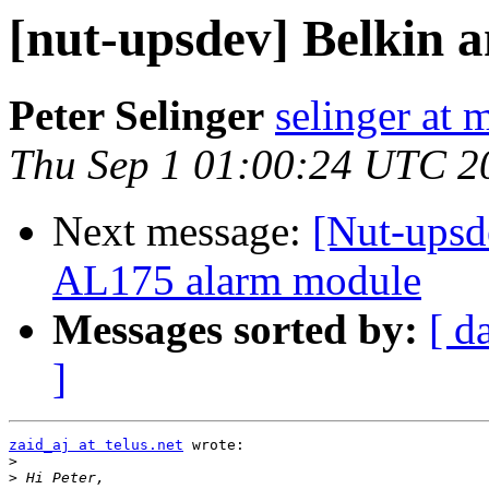
[nut-upsdev] Belkin 
Peter Selinger
selinger at m
Thu Sep 1 01:00:24 UTC 2
Next message:
[Nut-upsde
AL175 alarm module
Messages sorted by:
[ d
]
zaid_aj at telus.net
 wrote:

>
>