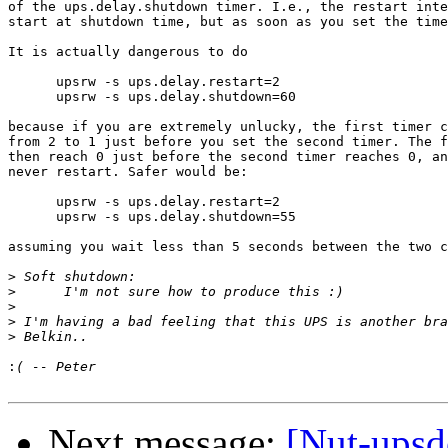
of the ups.delay.shutdown timer. I.e., the restart inte
start at shutdown time, but as soon as you set the time
It is actually dangerous to do 

      upsrw -s ups.delay.restart=2

      upsrw -s ups.delay.shutdown=60

because if you are extremely unlucky, the first timer c
from 2 to 1 just before you set the second timer. The f
then reach 0 just before the second timer reaches 0, an
never restart. Safer would be:

      upsrw -s ups.delay.restart=2

      upsrw -s ups.delay.shutdown=55

assuming you wait less than 5 seconds between the two c
>
>
>
>
>
:
Next message:
[Nut-upsde