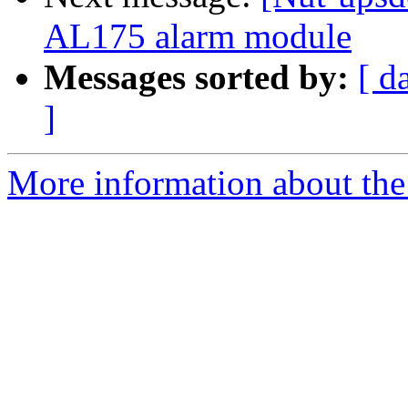
AL175 alarm module
Messages sorted by:
[ d
]
More information about the