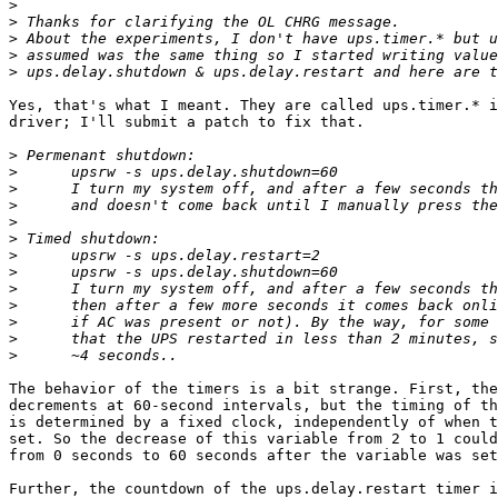
>
>
>
>
>
Yes, that's what I meant. They are called ups.timer.* i
driver; I'll submit a patch to fix that. 

>
>
>
>
>
>
>
>
>
>
>
>
>
The behavior of the timers is a bit strange. First, the
decrements at 60-second intervals, but the timing of th
is determined by a fixed clock, independently of when t
set. So the decrease of this variable from 2 to 1 could
from 0 seconds to 60 seconds after the variable was set
Further, the countdown of the ups.delay.restart timer i