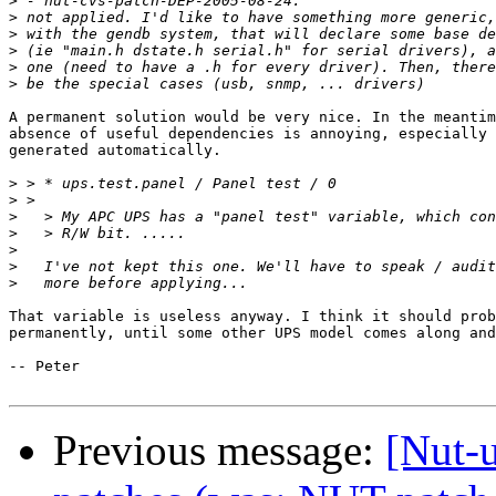
>
>
>
>
>
>
A permanent solution would be very nice. In the meantim
absence of useful dependencies is annoying, especially 
generated automatically.

>
>
>
>
>
>
>
That variable is useless anyway. I think it should prob
permanently, until some other UPS model comes along and
-- Peter

Previous message:
[Nut-