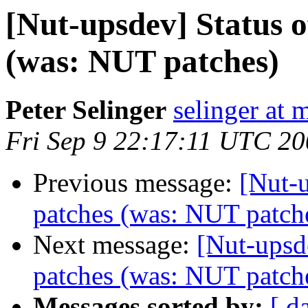
[Nut-upsdev] Status 
(was: NUT patches)
Peter Selinger
selinger at m
Fri Sep 9 22:17:11 UTC 2
Previous message:
[Nut-
patches (was: NUT patch
Next message:
[Nut-upsd
patches (was: NUT patch
Messages sorted by:
[ d