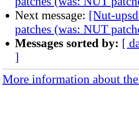
patches (was: NUT patch
Next message:
[Nut-upsd
patches (was: NUT patch
Messages sorted by:
[ d
]
More information about the