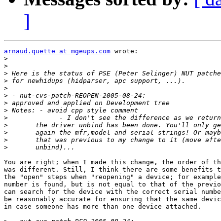
]
arnaud.quette at mgeups.com
 wrote:

>
>
>
>
>
>
>
>
>
>
>
>
>
You are right; when I made this change, the order of th
was different. Still, I think there are some benefits t
the "open" steps when "reopening" a device; for example
number is found, but is not equal to that of the previo
can search for the device with the correct serial numbe
be reasonably accurate for ensuring that the same devic
in case someone has more than one device attached. 
