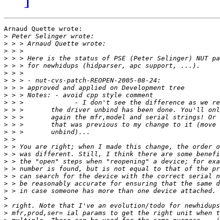
Arnaud Quette wrote:

>
>
>
>
>
>
>
>
>
>
>
>
>
>
>
>
>
>
>
>
>
>
>
>
>