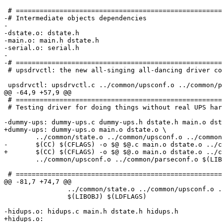
 # ====================================================
-# Intermediate objects dependencies

-

-dstate.o: dstate.h

-main.o: main.h dstate.h

-serial.o: serial.h

-

-# ====================================================
 # upsdrvctl: the new all-singing all-dancing driver co
 upsdrvctl: upsdrvctl.c ../common/upsconf.o ../common/p
@@ -64,9 +57,9 @@

 # ====================================================
 # Testing driver for doing things without real UPS har
-dummy-ups: dummy-ups.c dummy-ups.h dstate.h main.o dst
+dummy-ups: dummy-ups.o main.o dstate.o \

 	../common/state.o ../common/upsconf.o ../common/parseconf.o $(LIBDEP)

-	$(CC) $(CFLAGS) -o $@ $@.c main.o dstate.o ../common/state.o \

+	$(CC) $(CFLAGS) -o $@ $@.o main.o dstate.o ../common/state.o \

 	../common/upsconf.o ../common/parseconf.o $(LIBOBJ) $(LDFLAGS)

 # ====================================================
@@ -81,7 +74,7 @@

 		../common/state.o ../common/upsconf.o ../common/parseconf.o \

 		$(LIBOBJ) $(LDFLAGS)

-hidups.o: hidups.c main.h dstate.h hidups.h

+hidups.o:
