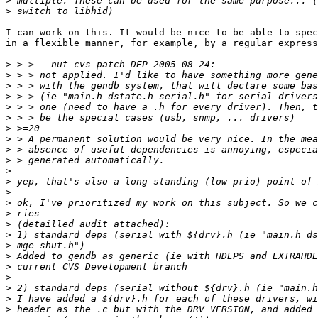
>
>
I can work on this. It would be nice to be able to spec
in a flexible manner, for example, by a regular express
>
>
>
>
>
>
>
>
>
>
>
>
>
>
>
>
>
>
>
>
>
>
>
>