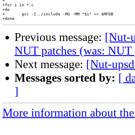
+

+for i in *.c

+do

+	gcc -I../include -MG -MM "$i" >> $MFDB

Previous message:
[Nut-u
NUT patches (was: NUT 
Next message:
[Nut-upsd
Messages sorted by:
[ d
]
More information about the