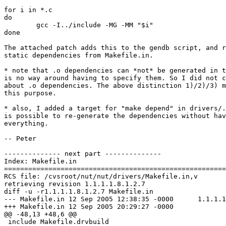
for i in *.c

do

        gcc -I../include -MG -MM "$i"

done

The attached patch adds this to the gendb script, and r
static dependencies from Makefile.in. 

* note that .o dependencies can *not* be generated in t
is no way around having to specify them. So I did not c
about .o dependencies. The above distinction 1)/2)/3) m
this purpose.

* also, I added a target for "make depend" in drivers/.
is possible to re-generate the dependencies without hav
everything.

-- Peter

-------------- next part --------------

Index: Makefile.in

=======================================================
RCS file: /cvsroot/nut/nut/drivers/Makefile.in,v

retrieving revision 1.1.1.1.8.1.2.7

diff -u -r1.1.1.1.8.1.2.7 Makefile.in

--- Makefile.in	12 Sep 2005 12:38:35 -0000	1.1.1.1.8.1.2.7

+++ Makefile.in	12 Sep 2005 20:29:27 -0000

@@ -48,13 +48,6 @@

 include Makefile.drvbuild
