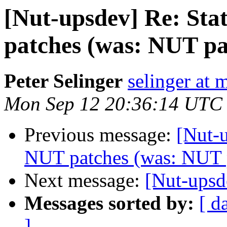
[Nut-upsdev] Re: Sta
patches (was: NUT pa
Peter Selinger
selinger at m
Mon Sep 12 20:36:14 UTC
Previous message:
[Nut-u
NUT patches (was: NUT 
Next message:
[Nut-upsd
Messages sorted by:
[ d
]