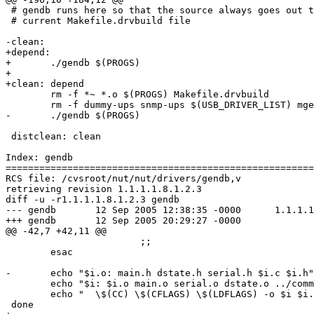
 # gendb runs here so that the source always goes out t
 # current Makefile.drvbuild file

-clean:

+depend:

+	./gendb $(PROGS)

+

+clean: depend

 	rm -f *~ *.o $(PROGS) Makefile.drvbuild

 	rm -f dummy-ups snmp-ups $(USB_DRIVER_LIST) mge-shut upsdrvctl

-	./gendb $(PROGS)

 distclean: clean

Index: gendb

=======================================================
RCS file: /cvsroot/nut/nut/drivers/gendb,v

retrieving revision 1.1.1.1.8.1.2.3

diff -u -r1.1.1.1.8.1.2.3 gendb

--- gendb	12 Sep 2005 12:38:35 -0000	1.1.1.1.8.1.2.3

+++ gendb	12 Sep 2005 20:29:27 -0000

@@ -42,7 +42,11 @@

 			;;

 	esac	

-	echo "$i.o: main.h dstate.h serial.h $i.c $i.h" >> $MFDB

 	echo "$i: $i.o main.o serial.o dstate.o ../common/state.o ../common/upsconf.o ../common/parseconf.o $EXTRAOBJ \$(LIBDEP)" >> $MFDB

 	echo "	\$(CC) \$(CFLAGS) \$(LDFLAGS) -o $i $i.o main.o serial.o dstate.o ../common/state.o ../common/upsconf.o ../common/parseconf.o $EXTRAOBJ \$(LIBOBJ) $EXTRA" >> $MFDB

 done
