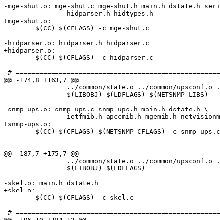
-mge-shut.o: mge-shut.c mge-shut.h main.h dstate.h seri
-		hidparser.h hidtypes.h

+mge-shut.o:

 	$(CC) $(CFLAGS) -c mge-shut.c

-hidparser.o: hidparser.h hidparser.c

+hidparser.o:

 	$(CC) $(CFLAGS) -c hidparser.c

 # ====================================================
@@ -174,8 +163,7 @@

 		../common/state.o ../common/upsconf.o ../common/parseconf.o \

 		$(LIBOBJ) $(LDFLAGS) $(NETSNMP_LIBS)

-snmp-ups.o: snmp-ups.c snmp-ups.h main.h dstate.h \

-		ietfmib.h apccmib.h mgemib.h netvisionmib.h pwmib.h

+snmp-ups.o:

 	$(CC) $(CFLAGS) $(NETSNMP_CFLAGS) -c snmp-ups.c

@@ -187,7 +175,7 @@

 		../common/state.o ../common/upsconf.o ../common/parseconf.o \

 		$(LIBOBJ) $(LDFLAGS)

-skel.o: main.h dstate.h

+skel.o:

 	$(CC) $(CFLAGS) -c skel.c

 # ====================================================
@@ -196,10 +184,12 @@
