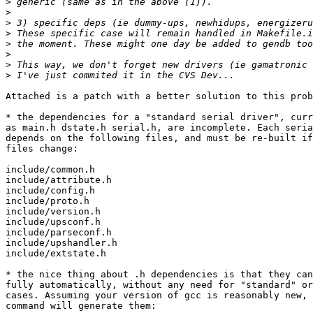
>
>
>
>
>
>
>
>
Attached is a patch with a better solution to this prob
* the dependencies for a "standard serial driver", curr
as main.h dstate.h serial.h, are incomplete. Each seria
depends on the following files, and must be re-built if
files change:

include/common.h

include/attribute.h

include/config.h

include/proto.h

include/version.h

include/upsconf.h

include/parseconf.h

include/upshandler.h

include/extstate.h

* the nice thing about .h dependencies is that they can
fully automatically, without any need for "standard" or
cases. Assuming your version of gcc is reasonably new, 
command will generate them:
