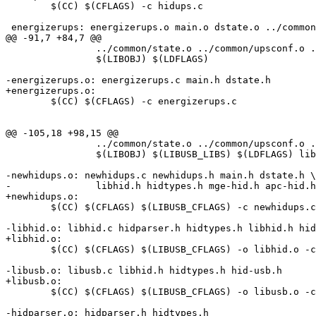
 	$(CC) $(CFLAGS) -c hidups.c

 energizerups: energizerups.o main.o dstate.o ../common
@@ -91,7 +84,7 @@

 		../common/state.o ../common/upsconf.o ../common/parseconf.o \

 		$(LIBOBJ) $(LDFLAGS)

-energizerups.o: energizerups.c main.h dstate.h

+energizerups.o:

 	$(CC) $(CFLAGS) -c energizerups.c

@@ -105,18 +98,15 @@

 		../common/state.o ../common/upsconf.o ../common/parseconf.o \

 		$(LIBOBJ) $(LIBUSB_LIBS) $(LDFLAGS) libhid.o libusb.o hidparser.o

-newhidups.o: newhidups.c newhidups.h main.h dstate.h \

-		libhid.h hidtypes.h mge-hid.h apc-hid.h

+newhidups.o:

 	$(CC) $(CFLAGS) $(LIBUSB_CFLAGS) -c newhidups.c

-libhid.o: libhid.c hidparser.h hidtypes.h libhid.h hid
+libhid.o:

 	$(CC) $(CFLAGS) $(LIBUSB_CFLAGS) -o libhid.o -c libhid.c

-libusb.o: libusb.c libhid.h hidtypes.h hid-usb.h

+libusb.o:

 	$(CC) $(CFLAGS) $(LIBUSB_CFLAGS) -o libusb.o -c libusb.c

-hidparser.o: hidparser.h hidtypes.h
