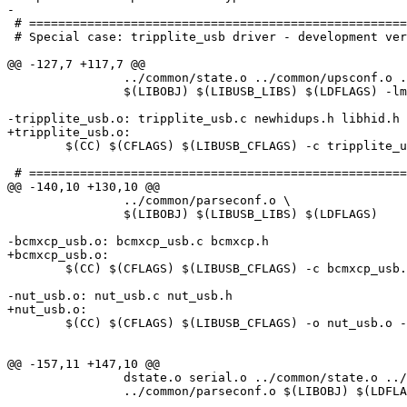
-

 # ====================================================
 # Special case: tripplite_usb driver - development ver
@@ -127,7 +117,7 @@

 		../common/state.o ../common/upsconf.o ../common/parseconf.o \

 		$(LIBOBJ) $(LIBUSB_LIBS) $(LDFLAGS) -lm libhid.o libusb.o hidparser.o

-tripplite_usb.o: tripplite_usb.c newhidups.h libhid.h

+tripplite_usb.o:

 	$(CC) $(CFLAGS) $(LIBUSB_CFLAGS) -c tripplite_usb.c

 # ====================================================
@@ -140,10 +130,10 @@

 		../common/parseconf.o \

 		$(LIBOBJ) $(LIBUSB_LIBS) $(LDFLAGS)

-bcmxcp_usb.o: bcmxcp_usb.c bcmxcp.h

+bcmxcp_usb.o:

 	$(CC) $(CFLAGS) $(LIBUSB_CFLAGS) -c bcmxcp_usb.c

-nut_usb.o: nut_usb.c nut_usb.h

+nut_usb.o:

 	$(CC) $(CFLAGS) $(LIBUSB_CFLAGS) -o nut_usb.o -c nut_usb.c

@@ -157,11 +147,10 @@

 		dstate.o serial.o ../common/state.o ../common/upsconf.o \

 		../common/parseconf.o $(LIBOBJ) $(LDFLAGS)
