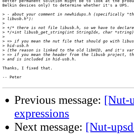
better permanent solution might be to look at the produ
Belkin devices only) to determine whether it's a UPS.

>
>
>
>
>
>
>
>
>
>
>
Thanks, I fixed that.

-- Peter

Previous message:
[Nut-
expressions
Next message:
[Nut-upsd