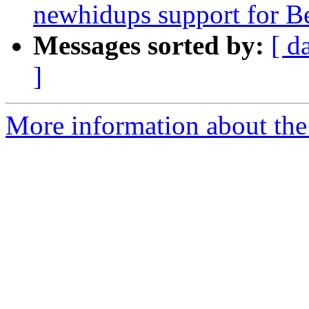
newhidups support for B
Messages sorted by:
[ d
]
More information about the