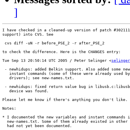
]
I have checked in a cleaned-up version of patch #302111
support) into CVS. See

 cvs diff -uN -r before_PSE_2 -r after_PSE_2

to check the difference. Here is the CHANGES entry:

Tue Sep 13 20:50:14 UTC 2005 / Peter Selinger <
selinger
 - newhidups: added Belkin support. Also added some new
   instant commands (some of these were already used by
   drivers); see new-names.txt.

 - newhidups: fixed return value bug in libusb.c:libusb
   device was found.

Please let me know if there's anything you don't like. 

Notes: 

* I documented the new variables and instant commands i
  new-names.txt. Some of them already existed in other 
  had not yet been documented.
