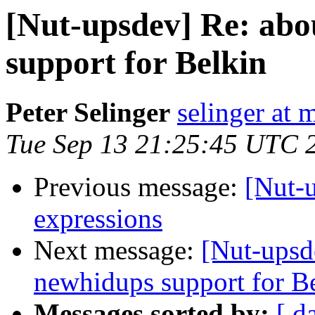
[Nut-upsdev] Re: abo
support for Belkin
Peter Selinger
selinger at m
Tue Sep 13 21:25:45 UTC 
Previous message:
[Nut-
expressions
Next message:
[Nut-upsd
newhidups support for B
Messages sorted by:
[ d