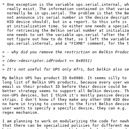
* One exception is the variable ups.serial.internal, wh
  really exist. The information contained in that varia
  normally be in ups.serial. The problem is that the Be
  not announce its serial number in the device descript
  HID device should), but in a report. So this info is 
  at initialization time. So either one needs a special
  for retrieving the Belkin serial number at initializa
  one needs to set the variable ups.serial "after the f
  not figure out how to do that, so I left the variable

  ups.serial.internal, and a "FIXME" comment, for the t
>
>
>
>
>
My Belkin UPS has product ID 0x0980. It seems silly to 
long list of Belkin UPS products, because every user wo
email us their product ID before their device could be 
better strategy seems to support all Belkin devices. Th
non-UPS devices, but I think it's mostly passive device
strips. I don't know if they make any other USB HID dev
no harm in trying to connect to the first Belkin device
user wants to specify a specific device, they can e.g. 
regex mechanism.

I am planning to work on modularizing the code for newh
that there can be specialized policies for different ma