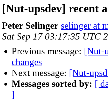
[Nut-upsdev] recent 
Peter Selinger
selinger at m
Sat Sep 17 03:17:35 UTC 
Previous message:
[Nut-
changes
Next message:
[Nut-upsd
Messages sorted by:
[ d
]