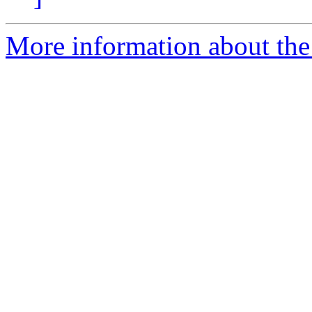
More information about the