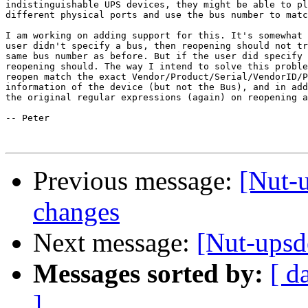
indistinguishable UPS devices, they might be able to pl
different physical ports and use the bus number to matc
I am working on adding support for this. It's somewhat 
user didn't specify a bus, then reopening should not tr
same bus number as before. But if the user did specify 
reopening should. The way I intend to solve this proble
reopen match the exact Vendor/Product/Serial/VendorID/P
information of the device (but not the Bus), and in add
the original regular expressions (again) on reopening a
-- Peter

Previous message:
[Nut-
changes
Next message:
[Nut-upsd
Messages sorted by:
[ d
]