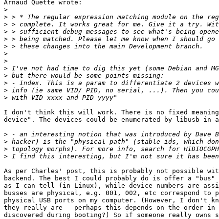
Arnaud Quette wrote:

>
>
>
>
>
>
>
>
>
>
>
>
>
I don't think this will work. There is no fixed meaning
device". The devices could be enumerated by libusb in a
>
>
>
>
As per Charles' post, this is probably not possible wit
backend. The best I could probably do is offer a "bus" 
as I can tell (in Linux), while device numbers are assi
busses are physical, e.g. 001, 002, etc correspond to p
physical USB ports on my computer. (However, I don't kn
they really are - perhaps this depends on the order in 
discovered during booting?) So if someone really owns s